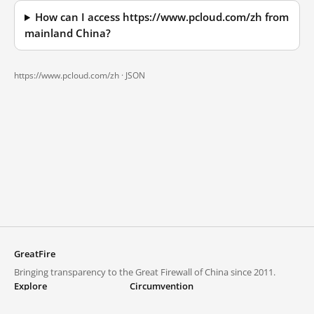
How can I access https://www.pcloud.com/zh from
mainland China?
https://www.pcloud.com/zh ·
JSON
GreatFire
Bringing transparency to the Great Firewall of China since 2011.
Explore
Circumvention
Blocked lists
VPNs and proxies