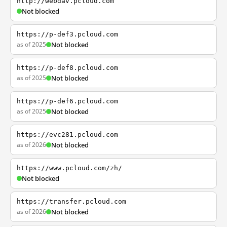
http://webdav.pcloud.com
Not blocked
https://p-def3.pcloud.com
as of 2025
Not blocked
https://p-def8.pcloud.com
as of 2025
Not blocked
https://p-def6.pcloud.com
as of 2025
Not blocked
https://evc281.pcloud.com
as of 2026
Not blocked
https://www.pcloud.com/zh/
Not blocked
https://transfer.pcloud.com
as of 2026
Not blocked