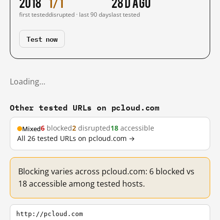
2018
1/1
28 d ago
first tested
disrupted · last 90 days
last tested
Test now
Loading…
Other tested URLs on pcloud.com
6
blocked
2
disrupted
18
accessible
Mixed
All 26 tested URLs on pcloud.com →
Blocking varies across pcloud.com: 6 blocked vs
18 accessible among tested hosts.
http://pcloud.com