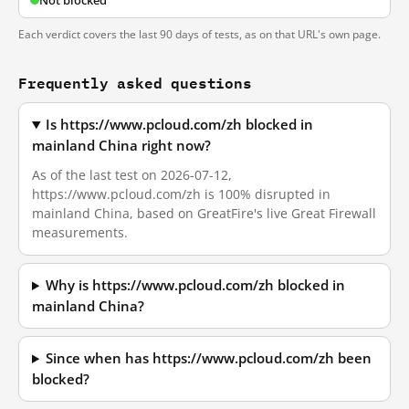
Not blocked
Each verdict covers the last 90 days of tests, as on that URL's own page.
Frequently asked questions
Is https://www.pcloud.com/zh blocked in
mainland China right now?
As of the last test on 2026-07-12,
https://www.pcloud.com/zh is 100% disrupted in
mainland China, based on GreatFire's live Great Firewall
measurements.
Why is https://www.pcloud.com/zh blocked in
mainland China?
Since when has https://www.pcloud.com/zh been
blocked?