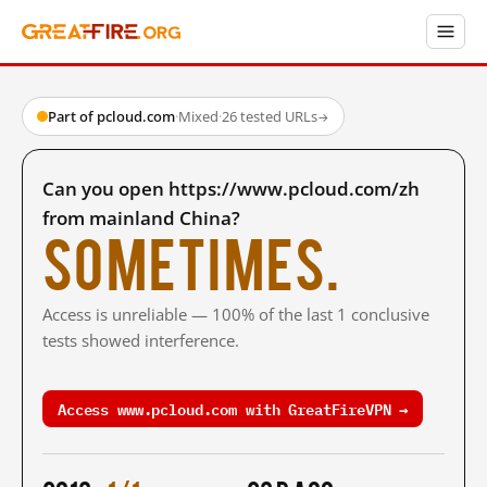
Part of pcloud.com
·
Mixed
·
26 tested URLs
→
Can you open https://www.pcloud.com/zh
from mainland China?
Sometimes.
Access is unreliable — 100% of the last 1 conclusive
tests showed interference.
Access www.pcloud.com with GreatFireVPN →