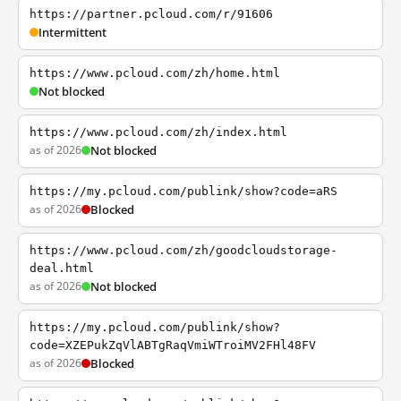
https://partner.pcloud.com/r/91606
Intermittent
https://www.pcloud.com/zh/home.html
Not blocked
https://www.pcloud.com/zh/index.html
as of 2026
Not blocked
https://my.pcloud.com/publink/show?code=aRS
as of 2026
Blocked
https://www.pcloud.com/zh/goodcloudstorage-
deal.html
as of 2026
Not blocked
https://my.pcloud.com/publink/show?
code=XZEPukZqVlABTgRaqVmiWTroiMV2FHl48FV
as of 2026
Blocked