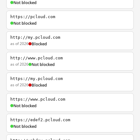
Not blocked
https://pcloud.com
Not blocked
http://my.pcloud.com
as of 2026
Blocked
http://www.pcloud.com
as of 2026
Not blocked
https://my.pcloud.com
as of 2026
Blocked
https://www.pcloud.com
Not blocked
https://edef2.pcloud.com
Not blocked