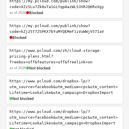
https://my.pcloud.com/publink/show?
code=XZzSLu7Zk0uTa1GiYqpAazWLS3VRJQKRxXgy
as of 2026
Blocked
https://my.pcloud.com/publink/show?
code=kZj25T7ZSPKX7bYuMYQEMeF1iVuWWjV57IaV
Blocked
https://www.pcloud.com/zh/cloud-storage-
pricing-plans.html?
freebox=off&features=off&freelink=on
as of 2026
Not blocked
https://www.pcloud.com/dropbox-lp/?
utm_source=facebook&utm_medium=cpc&utm_content=
Lifetime+Lookalike&utm_campaign=DropboxImport
Not blocked
https://www.pcloud.com/dropbox-lp/?
utm_source=facebook&utm_medium=cpc&utm_content=
Lifetime+Lookalikes&utm_campaign=DropboxImport