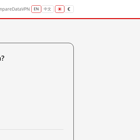
mpare
Data
VPN
EN
中文
a?