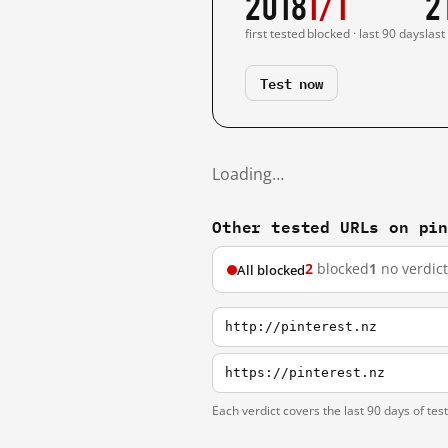
2018
1/1
2
first tested
blocked · last 90 days
last
Test now
Loading…
Other tested URLs on pi
2
blocked
1
no verdict
All blocked
http://pinterest.nz
https://pinterest.nz
Each verdict covers the last 90 days of tes