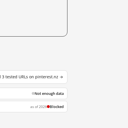
l 3 tested URLs on pinterest.nz →
Not enough data
Blocked
as of 2026