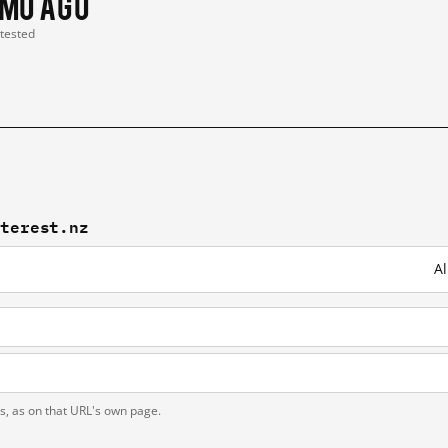
 mo ago
 tested
nterest.nz
Al
ts, as on that URL's own page.