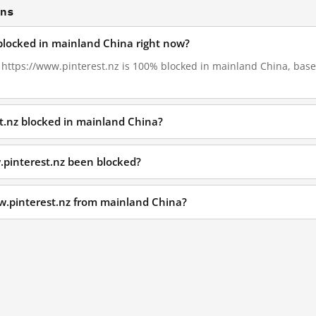
ons
 blocked in mainland China right now?
, https://www.pinterest.nz is 100% blocked in mainland China, base
t.nz blocked in mainland China?
.pinterest.nz been blocked?
w.pinterest.nz from mainland China?