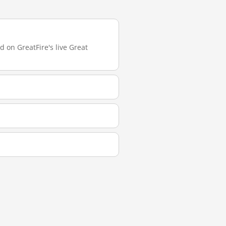
d on GreatFire's live Great