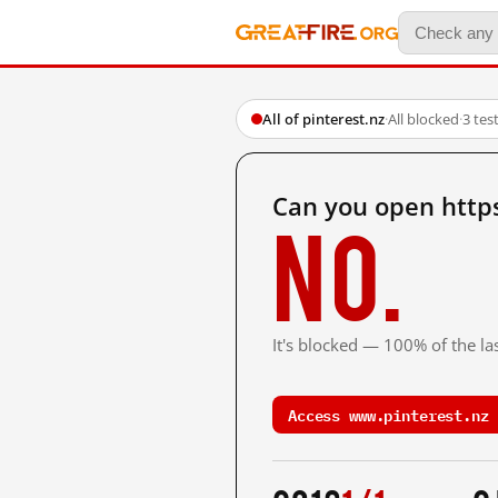
All of pinterest.nz
·
All blocked
·
3 tes
Can you open http
No.
It's blocked — 100% of the las
Access www.pinterest.nz 