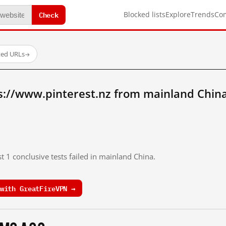
Check
Blocked lists
Explore
Trends
Co
ted URLs
→
s://www.pinterest.nz from mainland Chin
t 1 conclusive tests failed in mainland China.
with GreatFireVPN →