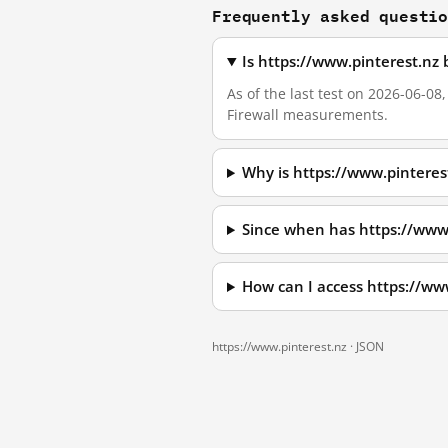
Frequently asked questi
Is https://www.pinterest.nz
As of the last test on 2026-06-08
Firewall measurements.
Why is https://www.pinteres
Since when has https://www
How can I access https://ww
https://www.pinterest.nz ·
JSON