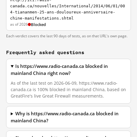
canada.ca/nouvelles/International/2014/06/01/00
4-tiananmen-25-ans-douloureux-anniversaire-
chine-manifestations.shtml
as of 2026
Blocked
Each verdict covers the last 90 days of tests, as on that URL's own page.
Frequently asked questions
Is https://www.radio-canada.ca blocked in
mainland China right now?
As of the last test on 2026-06-09, https://www.radio-
canada.ca is 100% blocked in mainland China, based on
GreatFire's live Great Firewall measurements.
Why is https://www.radio-canada.ca blocked in
mainland China?