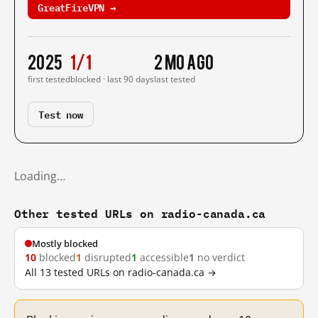
GreatFireVPN →
2025
1/1
2 mo ago
first tested
blocked · last 90 days
last tested
Test now
Loading…
Other tested URLs on radio-canada.ca
Mostly blocked
10
blocked
1
disrupted
1
accessible
1
no verdict
All 13 tested URLs on radio-canada.ca →