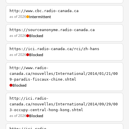
http://www.cbc.radio-canada.ca
as of 2026
Intermittent
https://sourceanonyme.radio-canada.ca
as of 2026
Blocked
https://ici.radio-canada.ca/rci/zh-hans
as of 2026
Blocked
http://www.radio-
canada.ca/nouvelles/International/2014/01/21/00
9-paradis-fiscaux-chine.shtml
Blocked
http://ici.radio-
canada.ca/nouvelles/International/2014/09/29/00
3-occupy-central-hong-kong.shtml
as of 2026
Blocked
http://ici.radio-