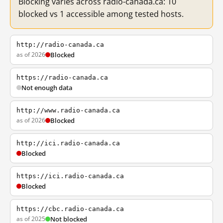
Blocking varies across radio-canada.ca: 10
blocked vs 1 accessible among tested hosts.
http://radio-canada.ca
as of 2026
Blocked
https://radio-canada.ca
Not enough data
http://www.radio-canada.ca
as of 2026
Blocked
http://ici.radio-canada.ca
Blocked
https://ici.radio-canada.ca
Blocked
https://cbc.radio-canada.ca
as of 2025
Not blocked