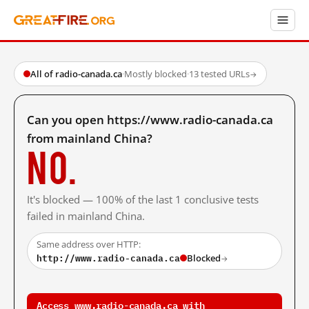
All of radio-canada.ca
·
Mostly blocked
·
13 tested URLs
→
Can you open https://www.radio-canada.ca
from mainland China?
No.
It's blocked — 100% of the last 1 conclusive tests
failed in mainland China.
Same address over HTTP:
http://www.radio-canada.ca
Blocked
→
Access www.radio-canada.ca with