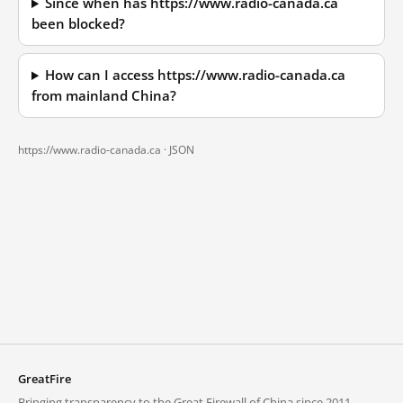
Since when has https://www.radio-canada.ca
been blocked?
How can I access https://www.radio-canada.ca
from mainland China?
https://www.radio-canada.ca ·
JSON
GreatFire
Bringing transparency to the Great Firewall of China since 2011.