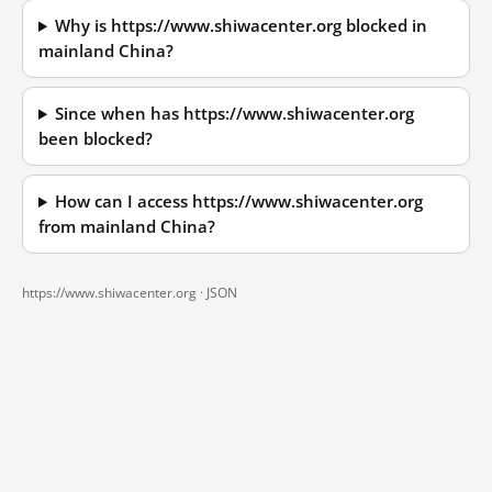
Why is https://www.shiwacenter.org blocked in
mainland China?
Since when has https://www.shiwacenter.org
been blocked?
How can I access https://www.shiwacenter.org
from mainland China?
https://www.shiwacenter.org ·
JSON