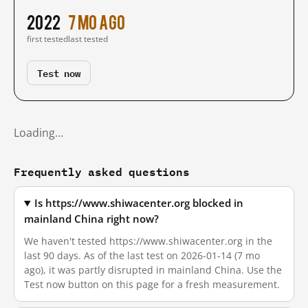
2022
7 mo ago
first tested
last tested
Test now
Loading…
Frequently asked questions
Is https://www.shiwacenter.org blocked in
mainland China right now?
We haven't tested https://www.shiwacenter.org in the
last 90 days. As of the last test on 2026-01-14 (7 mo
ago), it was partly disrupted in mainland China. Use the
Test now button on this page for a fresh measurement.