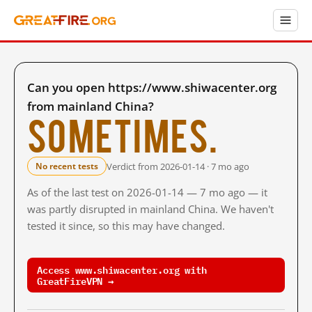
Can you open https://www.shiwacenter.org
from mainland China?
Sometimes.
Verdict from 2026-01-14 · 7 mo ago
No recent tests
As of the last test on 2026-01-14 — 7 mo ago — it
was partly disrupted in mainland China. We haven't
tested it since, so this may have changed.
Access www.shiwacenter.org with
GreatFireVPN →