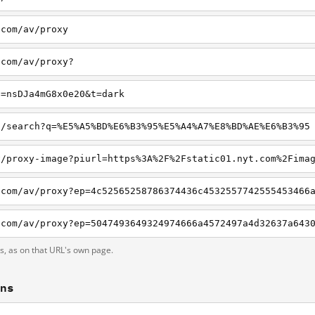
.com/av/proxy
.com/av/proxy?
c=nsDJa4mG8x0e20&t=dark
o/search?q=%E5%A5%BD%E6%B3%95%E5%A4%A7%E8%BD%AE%E6%B3%95
ts, as on that URL's own page.
ons