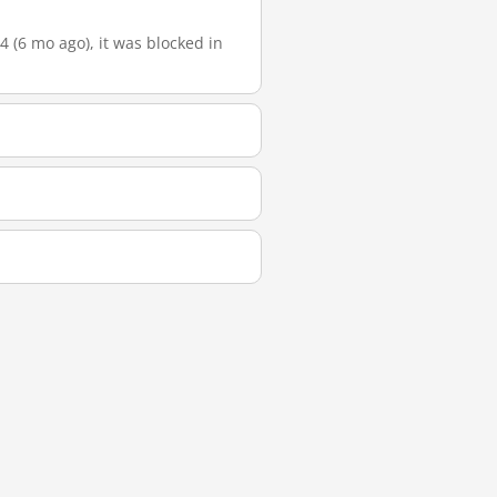
4 (6 mo ago), it was blocked in