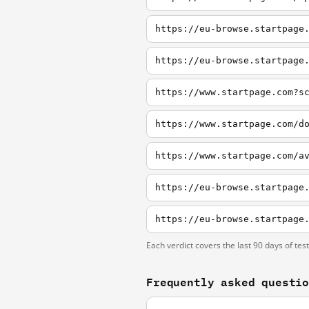
https://eu-browse.startpage
https://eu-browse.startpage
https://www.startpage.com?s
https://www.startpage.com/d
Each verdict covers the last 90 days of tes
Frequently asked questi