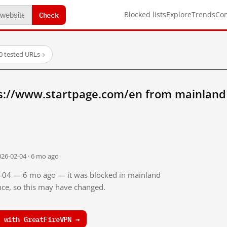
Check
Blocked lists
Explore
Trends
Co
0 tested URLs
→
s://www.startpage.com/en from mainland
026-02-04 · 6 mo ago
02-04 — 6 mo ago — it was blocked in mainland
ince, so this may have changed.
 with GreatFireVPN →