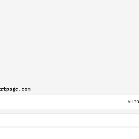
artpage.com
All 2