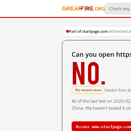
Part of startpage.com
·
All blocked
·
2
Can you open http
No.
Verdict from 2
No recent tests
As of the last test on 2026-
China. We haven't tested it s
Access www.startpage.com