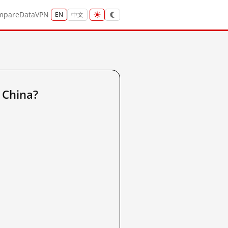
mpare
Data
VPN
EN
中文
 China?