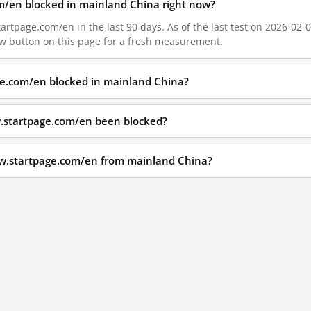
m/en blocked in mainland China right now?
rtpage.com/en in the last 90 days. As of the last test on 2026-02-0
w button on this page for a fresh measurement.
ge.com/en blocked in mainland China?
.startpage.com/en been blocked?
ww.startpage.com/en from mainland China?