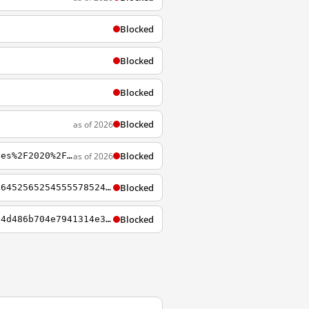
Blocked
Blocked
Blocked
Blocked
as of 2026
Blocked
as of 2026
https://www.startpage.com/av/proxy-image?piurl=https%3A%2F%2Fstatic01.nyt.com%2Fimages%2F2020%2F01%2F31%2Fworld%2F00china-doctor%2F00virus-reconstruct-1-jumbo.jpg&sp=1641719851Ta8f2982951b84580f06b0a623e075916aad1970e9989d3fdb6d4c9acd893a7d5
Blocked
https://eu-browse.startpage.com/av/proxy?ep=4c52565258786374436c4532557742555453466a64525652545555785242467264556b5065477833526c394f546838375831307751554a65555352674d6d35495446517951313033576b6b506548707a4e78414e41516c77417849745541314a583352794e423966584
Blocked
https://eu-browse.startpage.com/av/proxy?ep=5047493649324974666a4572497a4d32637a64304d486b704e7941314e337073515870674132467a42534d794d334534627a41314b5346764944736f5957305a4a57775559485a334b7a68676478733062336b6865444d6b4958497749443472595749784943456b656