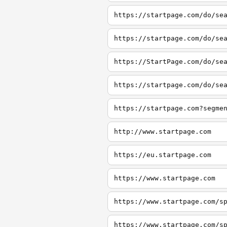
https://startpage.com/do/se
https://startpage.com/do/se
https://StartPage.com/do/se
http://www.startpage.com
https://eu.startpage.com
https://www.startpage.com
https://www.startpage.com/s
https://www.startpage.com/s