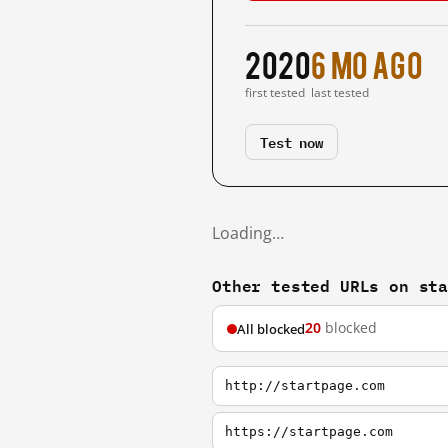
2020
6 mo ago
first tested
last tested
Test now
Loading…
Other tested URLs on st
20
blocked
All blocked
http://startpage.com
https://startpage.com