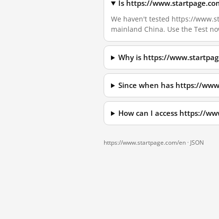
Is https://www.startpage.co
We haven't tested https://www.sta
mainland China. Use the Test no
Why is https://www.startpa
Since when has https://www
How can I access https://w
https://www.startpage.com/en ·
JSON