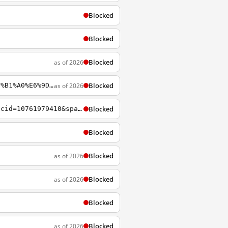
Blocked
Blocked
Blocked
as of 2026
Blocked
as of 2026
https://startpage.com/do/search?q=%E5%A4%A9%E5%AE%89%E9%97%A8+%E4%B8%AD%E5%85%B1+%E5%B1%A0%E6%9D%80
Blocked
https://startpage.com?segment=startpage.sem.2&utm_source=adwords&spaid=1294490490&spcid=10761979410&spagid=105504191265&creative=454640502192
Blocked
Blocked
as of 2026
Blocked
as of 2026
Blocked
Blocked
as of 2026