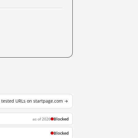
0 tested URLs on startpage.com →
Blocked
as of 2026
Blocked