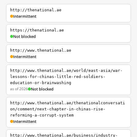
http://thenational.ae
Intermittent
https://thenational.ae
Not blocked
http://www.thenational.ae
Intermittent
http://www.thenational.ae/world/east-asia/war-
lessons-for-chinas-little-red-soldiers-
education-or-brainwashing
as of 2026
Not blocked
http://www.thenational.ae/thenationalconversati
on/comment/next-chapter-in-chinas-rise-
reforming-a-corrupt-system
Intermittent
http://www.thenational.ae/business/industry-