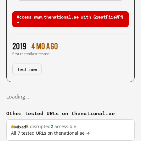
Access www.thenational.ae with GreatFireVPN
→
2019
4 mo ago
first tested
last tested
Test now
Loading…
Other tested URLs on thenational.ae
5
disrupted
2
accessible
Mixed
All 7 tested URLs on thenational.ae →