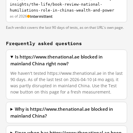
insights/the-life/book-review-national-
humiliations-role-in-chinas-wealth-and-power
as of 2026
Intermittent
Each verdict covers the last 90 days of tests, as on that URL's own page.
Frequently asked questions
Is https://www.thenational.ae blocked in
mainland China right now?
We haven't tested https://www.thenational.ae in the last
90 days. As of the last test on 2026-04-10 (4 mo ago), it
was partly disrupted in mainland China. Use the Test
now button on this page for a fresh measurement.
Why is https://www.thenational.ae blocked in
mainland China?
Since when has https://www.thenational.ae been