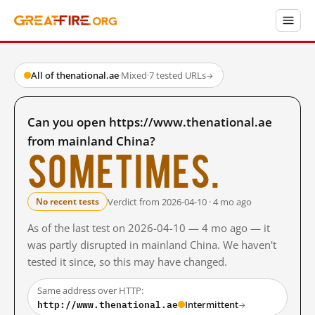
All of thenational.ae
·
Mixed
·
7 tested URLs
→
Can you open https://www.thenational.ae
from mainland China?
Sometimes.
Verdict from 2026-04-10 · 4 mo ago
No recent tests
As of the last test on 2026-04-10 — 4 mo ago — it
was partly disrupted in mainland China. We haven't
tested it since, so this may have changed.
Same address over HTTP:
http://www.thenational.ae
Intermittent
→