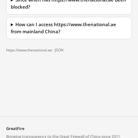
blocked?
How can I access https://www.thenational.ae
from mainland China?
https://www.thenational.ae ·
JSON
GreatFire
Bringing transparency to the Great Firewall of China since 2011.