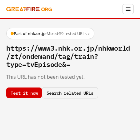
Part of nhk.or.jp
·
Mixed
·
59 tested URLs
→
https://www3.nhk.or.jp/nhkworld
/zt/ondemand/tag/train?
type=tvEpisode&=
This URL has not been tested yet.
Test it now
Search related URLs