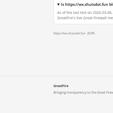
Is https://wx.shutsdot.fun 
As of the last test on 2026-03-0
GreatFire's live Great Firewall 
https://wx.shutsdot.fun ·
JSON
GreatFire
Bringing transparency to the Great Firew