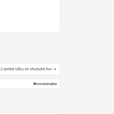
l 2 tested URLs on shutsdot.fun →
Unresolvable