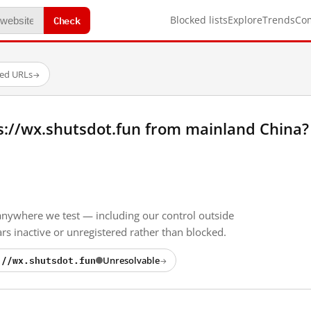
Check
Blocked lists
Explore
Trends
Co
ted URLs
→
s://wx.shutsdot.fun from mainland China?
anywhere we test — including our control outside
s inactive or unregistered rather than blocked.
://wx.shutsdot.fun
Unresolvable
→