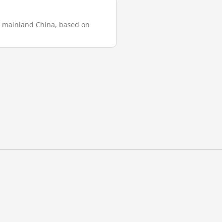
in mainland China, based on