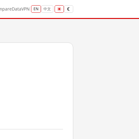
mpare
Data
VPN
EN
中文