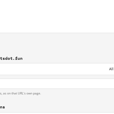
utsdot.fun
Al
ts, as on that URL's own page.
ons