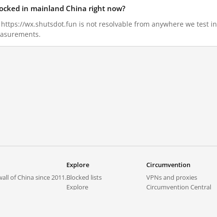
blocked in mainland China right now?
6, https://wx.shutsdot.fun is not resolvable from anywhere we test 
measurements.
Explore
Circumvention
all of China since 2011.
Blocked lists
VPNs and proxies
Explore
Circumvention Central
Trends
GreatFireVPN
Top sites in mainland China
Data & API