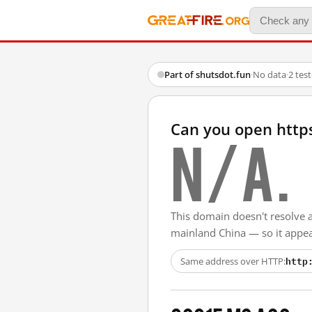
Part of shutsdot.fun
·
No data
·
2 tes
Can you open http
N/A.
This domain doesn't resolve 
mainland China — so it appear
http
Same address over HTTP: