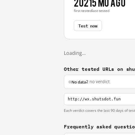
2021
5 mo ago
first tested
last tested
Test now
Loading…
Other tested URLs on sh
2
no verdict
No data
http://wx.shutsdot.fun
Each verdict covers the last 90 days of tes
Frequently asked questi