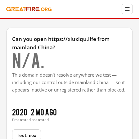
Can you open https://xiuxiqu.life from
mainland China?
N/A.
This domain doesn't resolve anywhere we test —
including our control outside mainland China — so it
appears inactive or unregistered rather than blocked.
2020
2 mo ago
first tested
last tested
Test now