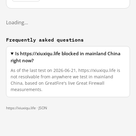
Loading…
Frequently asked questions
Is https://xiuxiqu.life blocked in mainland China
right now?
As of the last test on 2026-06-21, https://xiuxiqu.life is
not resolvable from anywhere we test in mainland
China, based on GreatFire's live Great Firewall
measurements.
https://xiuxiqu.life ·
JSON