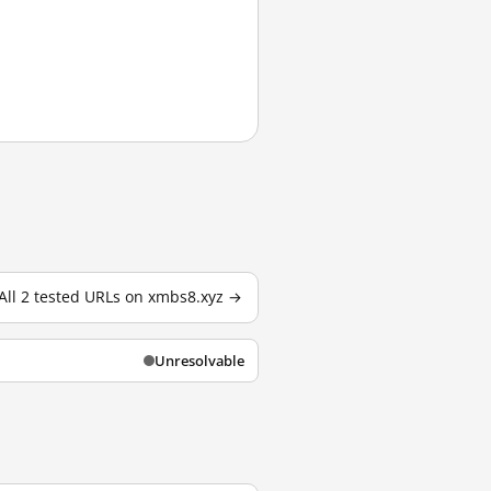
All 2 tested URLs on xmbs8.xyz →
Unresolvable