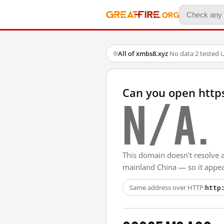
All of xmbs8.xyz
·
No data
·
2 tested 
Can you open http
N/A.
This domain doesn't resolve 
mainland China — so it appear
http
Same address over HTTP: