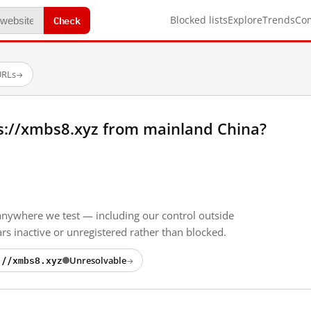
Check
Blocked lists
Explore
Trends
Co
URLs
→
s://xmbs8.xyz from mainland China?
anywhere we test — including our control outside
s inactive or unregistered rather than blocked.
://xmbs8.xyz
Unresolvable
→