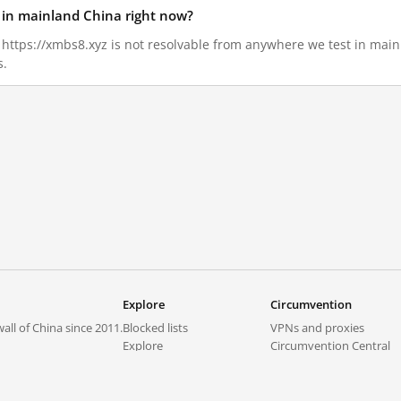
d in mainland China right now?
5, https://xmbs8.xyz is not resolvable from anywhere we test in mai
s.
Explore
Circumvention
all of China since 2011.
Blocked lists
VPNs and proxies
Explore
Circumvention Central
Trends
GreatFireVPN
Top sites in mainland China
Data & API