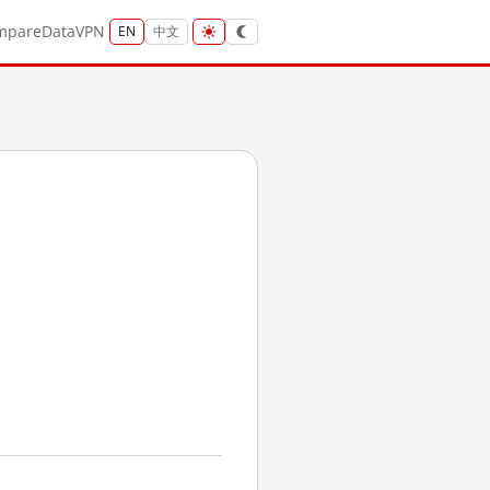
mpare
Data
VPN
EN
中文