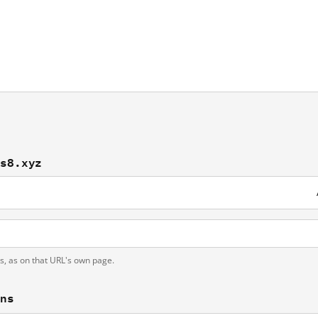
bs8.xyz
ts, as on that URL's own page.
ons