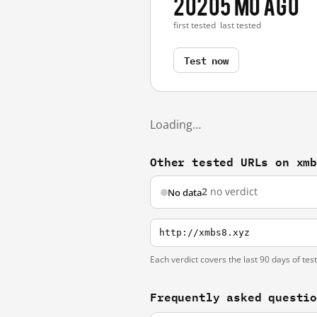
2020
5 mo ago
first tested
last tested
Test now
Loading…
Other tested URLs on xm
2
no verdict
No data
http://xmbs8.xyz
Each verdict covers the last 90 days of tes
Frequently asked questi