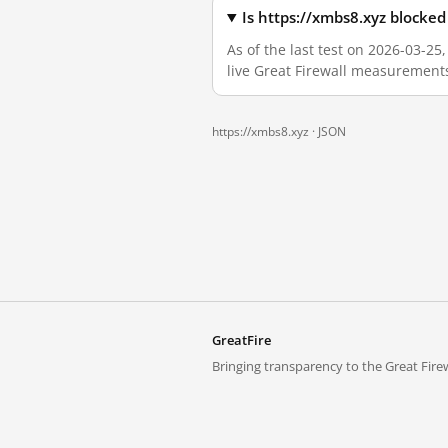
Is https://xmbs8.xyz blocke
As of the last test on 2026-03-2
live Great Firewall measurement
https://xmbs8.xyz ·
JSON
GreatFire
Bringing transparency to the Great Firew