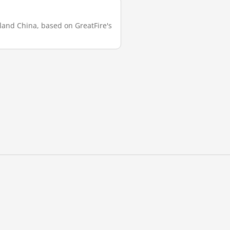
nland China, based on GreatFire's