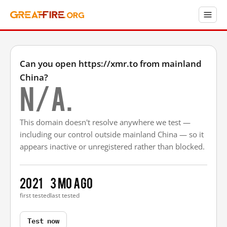
Can you open https://xmr.to from mainland
China?
N/A.
This domain doesn't resolve anywhere we test —
including our control outside mainland China — so it
appears inactive or unregistered rather than blocked.
2021
3 mo ago
first tested
last tested
Test now