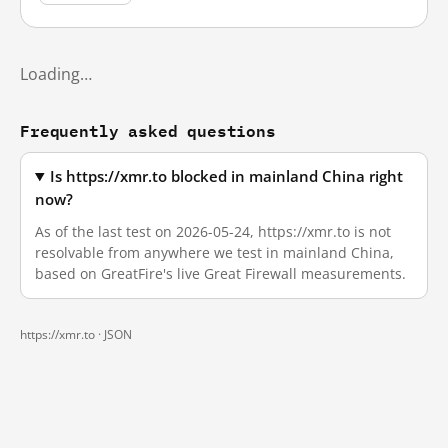
Loading…
Frequently asked questions
Is https://xmr.to blocked in mainland China right
now?
As of the last test on 2026-05-24, https://xmr.to is not
resolvable from anywhere we test in mainland China,
based on GreatFire's live Great Firewall measurements.
https://xmr.to ·
JSON