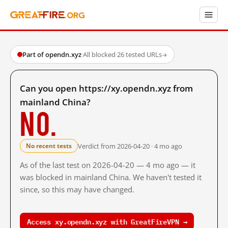
Part of opendn.xyz
·
All blocked
·
26 tested URLs
→
Can you open https://xy.opendn.xyz from
mainland China?
No.
Verdict from 2026-04-20 · 4 mo ago
No recent tests
As of the last test on 2026-04-20 — 4 mo ago — it
was blocked in mainland China. We haven't tested it
since, so this may have changed.
Access xy.opendn.xyz with GreatFireVPN →