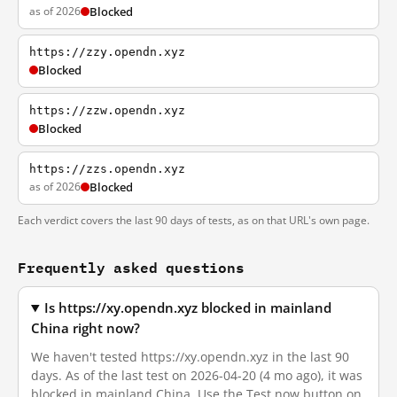
as of 2026
Blocked
https://zzy.opendn.xyz
Blocked
https://zzw.opendn.xyz
Blocked
https://zzs.opendn.xyz
as of 2026
Blocked
Each verdict covers the last 90 days of tests, as on that URL's own page.
Frequently asked questions
Is https://xy.opendn.xyz blocked in mainland
China right now?
We haven't tested https://xy.opendn.xyz in the last 90
days. As of the last test on 2026-04-20 (4 mo ago), it was
blocked in mainland China. Use the Test now button on