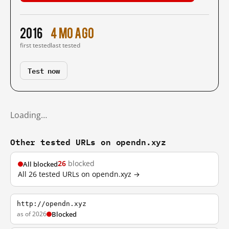
2016
4 mo ago
first tested
last tested
Test now
Loading…
Other tested URLs on opendn.xyz
26
blocked
All blocked
All 26 tested URLs on opendn.xyz →
http://opendn.xyz
as of 2026
Blocked