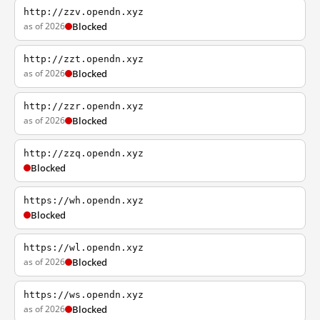
http://zzv.opendn.xyz
as of 2026
Blocked
http://zzt.opendn.xyz
as of 2026
Blocked
http://zzr.opendn.xyz
as of 2026
Blocked
http://zzq.opendn.xyz
Blocked
https://wh.opendn.xyz
Blocked
https://wl.opendn.xyz
as of 2026
Blocked
https://ws.opendn.xyz
as of 2026
Blocked