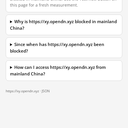
this page for a fresh measurement.
Why is https://xy.opendn.xyz blocked in mainland
China?
Since when has https://xy.opendn.xyz been
blocked?
How can I access https://xy.opendn.xyz from
mainland China?
https://xy.opendn.xyz ·
JSON