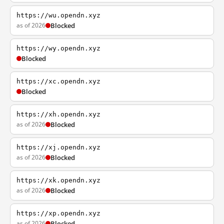
https://wu.opendn.xyz
as of 2026
Blocked
https://wy.opendn.xyz
Blocked
https://xc.opendn.xyz
Blocked
https://xh.opendn.xyz
as of 2026
Blocked
https://xj.opendn.xyz
as of 2026
Blocked
https://xk.opendn.xyz
as of 2026
Blocked
https://xp.opendn.xyz
as of 2026
Blocked