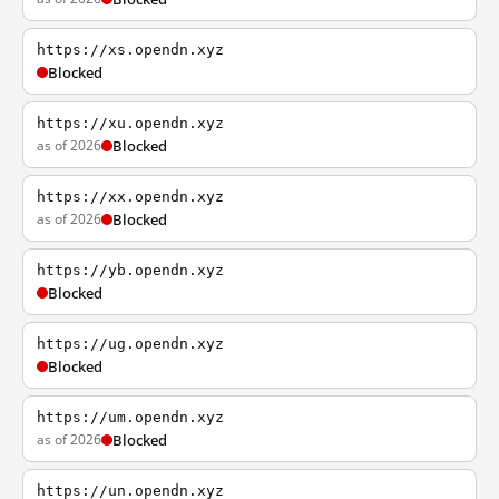
https://xs.opendn.xyz
Blocked
https://xu.opendn.xyz
as of 2026
Blocked
https://xx.opendn.xyz
as of 2026
Blocked
https://yb.opendn.xyz
Blocked
https://ug.opendn.xyz
Blocked
https://um.opendn.xyz
as of 2026
Blocked
https://un.opendn.xyz