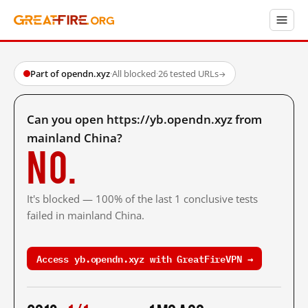
Part of opendn.xyz
·
All blocked
·
26 tested URLs
→
Can you open https://yb.opendn.xyz from
mainland China?
No.
It's blocked — 100% of the last 1 conclusive tests
failed in mainland China.
Access yb.opendn.xyz with GreatFireVPN →