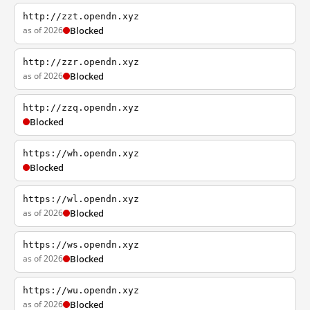
http://zzt.opendn.xyz
as of 2026
Blocked
http://zzr.opendn.xyz
as of 2026
Blocked
http://zzq.opendn.xyz
Blocked
https://wh.opendn.xyz
Blocked
https://wl.opendn.xyz
as of 2026
Blocked
https://ws.opendn.xyz
as of 2026
Blocked
https://wu.opendn.xyz
as of 2026
Blocked