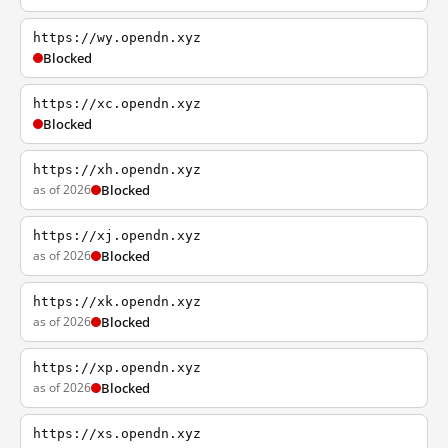
https://wy.opendn.xyz
Blocked
https://xc.opendn.xyz
Blocked
https://xh.opendn.xyz
as of 2026
Blocked
https://xj.opendn.xyz
as of 2026
Blocked
https://xk.opendn.xyz
as of 2026
Blocked
https://xp.opendn.xyz
as of 2026
Blocked
https://xs.opendn.xyz