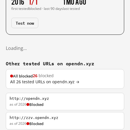
2016
1/1
1 mo ago
first tested
blocked · last 90 days
last tested
Test now
Loading…
Other tested URLs on opendn.xyz
26
blocked
All blocked
All 26 tested URLs on opendn.xyz →
http://opendn.xyz
as of 2026
Blocked
http://zzv.opendn.xyz
as of 2026
Blocked