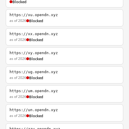
Blocked
https://xu.opendn.xyz
as of 2026
Blocked
https://xx.opendn.xyz
as of 2026
Blocked
https://xy.opendn.xyz
as of 2026
Blocked
https://ug.opendn.xyz
as of 2026
Blocked
https://um.opendn.xyz
as of 2026
Blocked
https://un.opendn.xyz
as of 2026
Blocked
https://zzy.opendn.xyz