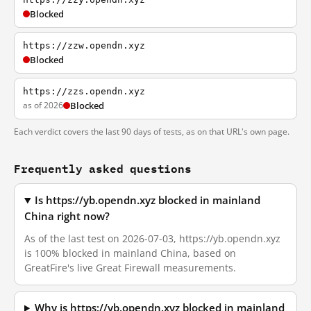
Blocked
https://zzw.opendn.xyz
Blocked
https://zzs.opendn.xyz
as of 2026
Blocked
Each verdict covers the last 90 days of tests, as on that URL's own page.
Frequently asked questions
Is https://yb.opendn.xyz blocked in mainland
China right now?
As of the last test on 2026-07-03, https://yb.opendn.xyz
is 100% blocked in mainland China, based on
GreatFire's live Great Firewall measurements.
Why is https://yb.opendn.xyz blocked in mainland