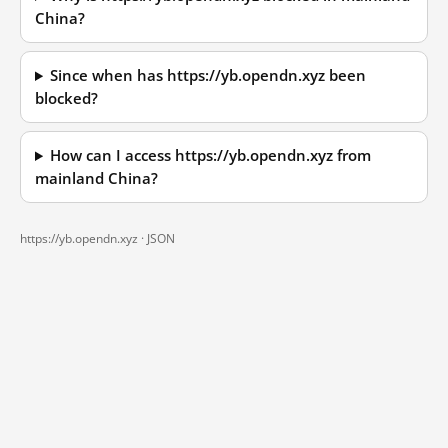
China?
Since when has https://yb.opendn.xyz been
blocked?
How can I access https://yb.opendn.xyz from
mainland China?
https://yb.opendn.xyz ·
JSON