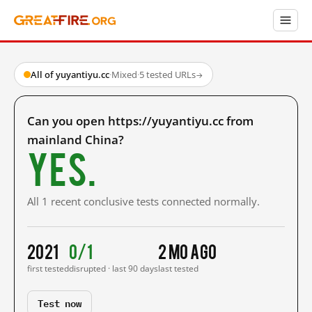
All of yuyantiyu.cc
·
Mixed
·
5 tested URLs
→
Can you open https://yuyantiyu.cc from
mainland China?
Yes.
All 1 recent conclusive tests connected normally.
2021
0/1
2 mo ago
first tested
disrupted · last 90 days
last tested
Test now