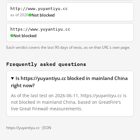
http://www.yuyantiyu.cc
as of 2026
Not blocked
https://www.yuyantiyu.cc
Not blocked
Each verdict covers the last 90 days of tests, as on that URL's own page.
Frequently asked questions
Is https://yuyantiyu.cc blocked in mainland China
right now?
As of the last test on 2026-06-11, https://yuyantiyu.cc is
not blocked in mainland China, based on GreatFire's
live Great Firewall measurements.
https://yuyantiyu.cc ·
JSON