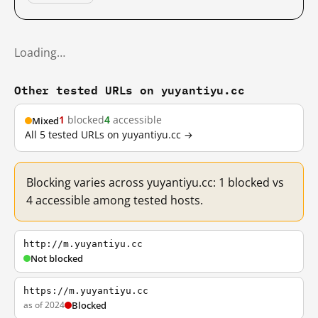
Loading…
Other tested URLs on yuyantiyu.cc
1
blocked
4
accessible
Mixed
All 5 tested URLs on yuyantiyu.cc →
Blocking varies across yuyantiyu.cc: 1 blocked vs
4 accessible among tested hosts.
http://m.yuyantiyu.cc
Not blocked
https://m.yuyantiyu.cc
as of 2024
Blocked