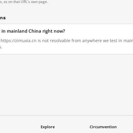
ts, as on that URL's own page.
ons
d in mainland China right now?
, https://zimuxia.cn is not resolvable from anywhere we test in ma
s.
Explore
Circumvention