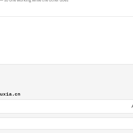
 — so one working while the other does
muxia.cn