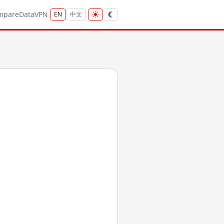
mpare
Data
VPN
EN
中文