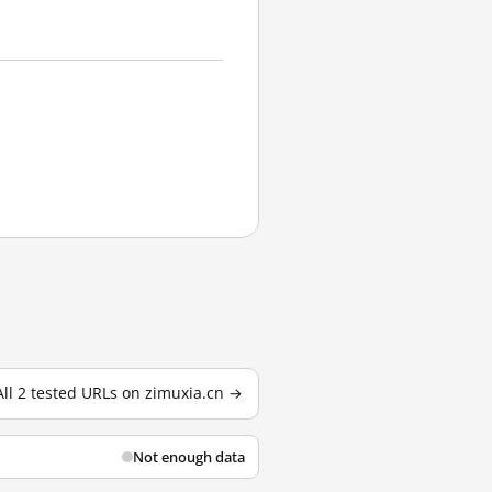
All 2 tested URLs on zimuxia.cn →
Not enough data