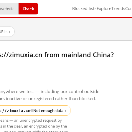
Check
Blocked lists
Explore
Trends
Co
 URLs
→
s://zimuxia.cn from mainland China?
anywhere we test — including our control outside
s inactive or unregistered rather than blocked.
://zimuxia.cn
Not enough data
→
t means — an unencrypted request by
s in the clear, an encrypted one by the