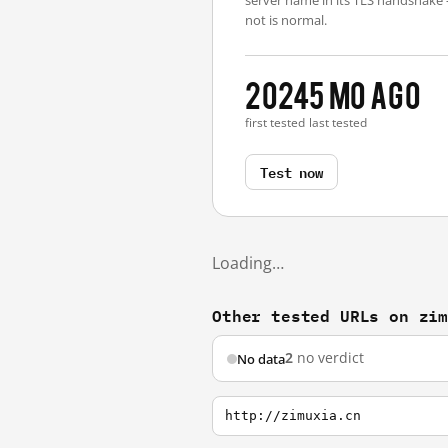
server name in its TLS handshake
not is normal.
2024
5 mo ago
first tested
last tested
Test now
Loading…
Other tested URLs on zi
2
no verdict
No data
http://zimuxia.cn