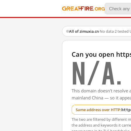
All of zimuxia.cn
·
No data
·
2 tested
Can you open http
N/A.
This domain doesn't resolve 
mainland China — so it appear
http
Same address over HTTP:
The two are filtered by differen
the address and keywords it carrie