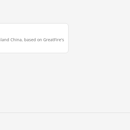
inland China, based on GreatFire's