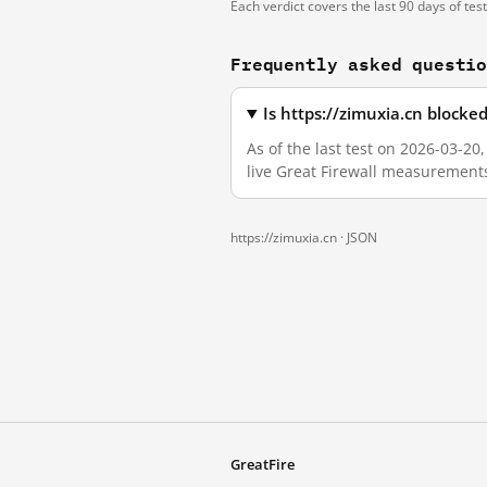
Each verdict covers the last 90 days of tes
Frequently asked questi
Is https://zimuxia.cn blocke
As of the last test on 2026-03-20
live Great Firewall measurement
https://zimuxia.cn ·
JSON
GreatFire