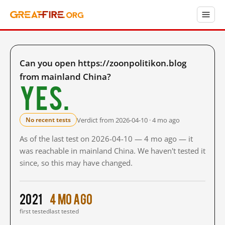
Can you open https://zoonpolitikon.blog
from mainland China?
Yes.
Verdict from 2026-04-10 · 4 mo ago
No recent tests
As of the last test on 2026-04-10 — 4 mo ago — it
was reachable in mainland China. We haven't tested it
since, so this may have changed.
2021
4 mo ago
first tested
last tested