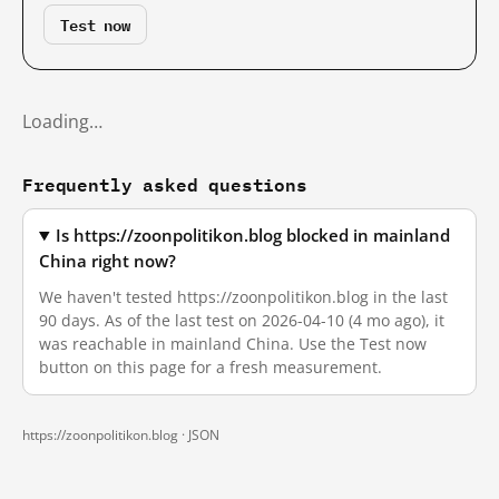
Test now
Loading…
Frequently asked questions
Is https://zoonpolitikon.blog blocked in mainland
China right now?
We haven't tested https://zoonpolitikon.blog in the last
90 days. As of the last test on 2026-04-10 (4 mo ago), it
was reachable in mainland China. Use the Test now
button on this page for a fresh measurement.
https://zoonpolitikon.blog ·
JSON