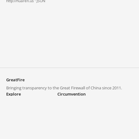
http://huaren.us ·
JSON
GreatFire
Bringing transparency to the Great Firewall of China since 2011.
Explore
Circumvention
Blocked lists
VPNs and proxies
Explore
Circumvention Central
Trends
GreatFireVPN
Top sites in mainland China
Data & API
Frequently asked questions