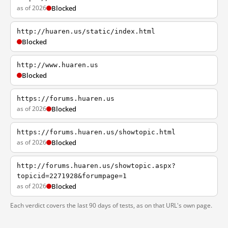
as of 2026
Blocked
http://huaren.us/static/index.html
Blocked
http://www.huaren.us
Blocked
https://forums.huaren.us
as of 2026
Blocked
https://forums.huaren.us/showtopic.html
as of 2026
Blocked
http://forums.huaren.us/showtopic.aspx?
topicid=2271928&forumpage=1
as of 2026
Blocked
Each verdict covers the last 90 days of tests, as on that URL's own page.