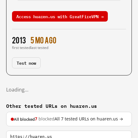
Access huaren.us with GreatFireVPN →
2013
5 mo ago
first tested
last tested
Test now
Loading…
Other tested URLs on huaren.us
7
blocked
All 7 tested URLs on huaren.us →
All blocked
https://huaren.us