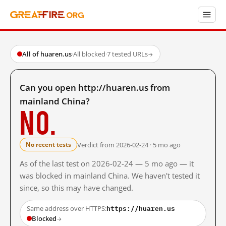
All of huaren.us
·
All blocked
·
7 tested URLs
→
Can you open http://huaren.us from
mainland China?
No.
Verdict from 2026-02-24 · 5 mo ago
No recent tests
As of the last test on 2026-02-24 — 5 mo ago — it
was blocked in mainland China. We haven't tested it
since, so this may have changed.
https://huaren.us
Same address over HTTPS:
Blocked
→