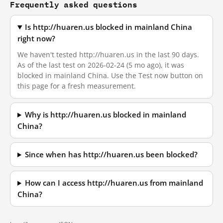
Frequently asked questions
Is http://huaren.us blocked in mainland China
right now?
We haven't tested http://huaren.us in the last 90 days.
As of the last test on 2026-02-24 (5 mo ago), it was
blocked in mainland China. Use the Test now button on
this page for a fresh measurement.
Why is http://huaren.us blocked in mainland
China?
Since when has http://huaren.us been blocked?
How can I access http://huaren.us from mainland
China?