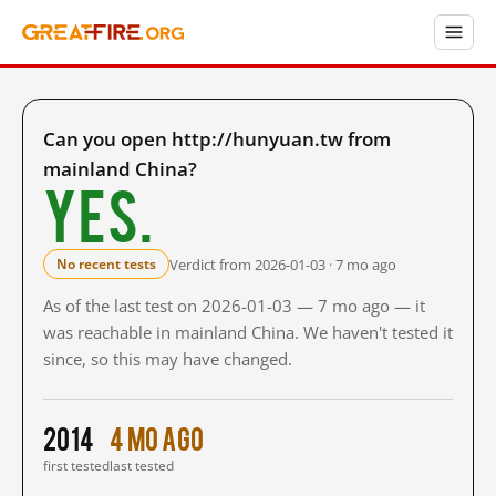
Can you open http://hunyuan.tw from
mainland China?
Yes.
Verdict from 2026-01-03 · 7 mo ago
No recent tests
As of the last test on 2026-01-03 — 7 mo ago — it
was reachable in mainland China. We haven't tested it
since, so this may have changed.
2014
4 mo ago
first tested
last tested