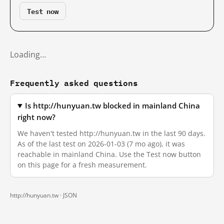
Test now
Loading…
Frequently asked questions
Is http://hunyuan.tw blocked in mainland China
right now?
We haven't tested http://hunyuan.tw in the last 90 days.
As of the last test on 2026-01-03 (7 mo ago), it was
reachable in mainland China. Use the Test now button
on this page for a fresh measurement.
http://hunyuan.tw ·
JSON