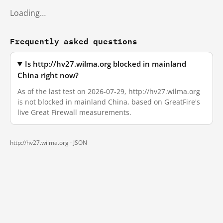
Loading…
Frequently asked questions
Is http://hv27.wilma.org blocked in mainland
China right now?
As of the last test on 2026-07-29, http://hv27.wilma.org
is not blocked in mainland China, based on GreatFire's
live Great Firewall measurements.
http://hv27.wilma.org ·
JSON