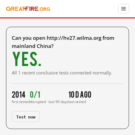
Can you open http://hv27.wilma.org from
mainland China?
Yes.
All 1 recent conclusive tests connected normally.
2014
0/1
10 d ago
first tested
disrupted · last 90 days
last tested
Test now