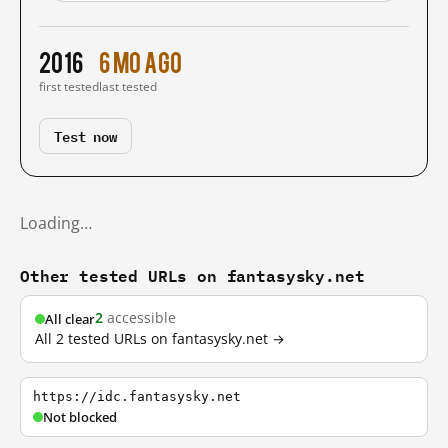
2016
6 mo ago
first tested
last tested
Test now
Loading…
Other tested URLs on fantasysky.net
2
accessible
All clear
All 2 tested URLs on fantasysky.net →
https://idc.fantasysky.net
Not blocked