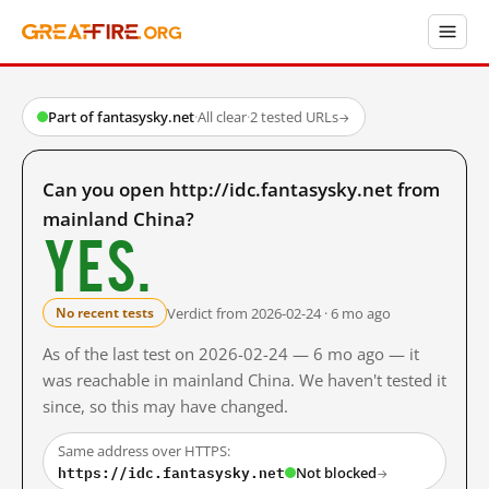
Part of fantasysky.net
·
All clear
·
2 tested URLs
→
Can you open http://idc.fantasysky.net from
mainland China?
Yes.
Verdict from 2026-02-24 · 6 mo ago
No recent tests
As of the last test on 2026-02-24 — 6 mo ago — it
was reachable in mainland China. We haven't tested it
since, so this may have changed.
Same address over HTTPS:
https://idc.fantasysky.net
Not blocked
→