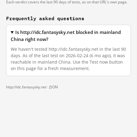
Each verdict covers the last 90 days of tests, as on that URL's own page.
Frequently asked questions
Is http://idc.fantasysky.net blocked in mainland
China right now?
We haven't tested http://idc.fantasysky.net in the last 90
days. As of the last test on 2026-02-24 (6 mo ago), it was
reachable in mainland China. Use the Test now button
on this page for a fresh measurement.
http://idc.fantasysky.net ·
JSON