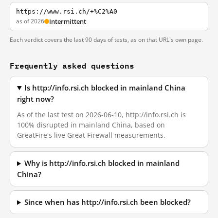
https://www.rsi.ch/+%C2%A0
as of 2026
Intermittent
Each verdict covers the last 90 days of tests, as on that URL's own page.
Frequently asked questions
Is http://info.rsi.ch blocked in mainland China
right now?
As of the last test on 2026-06-10, http://info.rsi.ch is
100% disrupted in mainland China, based on
GreatFire's live Great Firewall measurements.
Why is http://info.rsi.ch blocked in mainland
China?
Since when has http://info.rsi.ch been blocked?