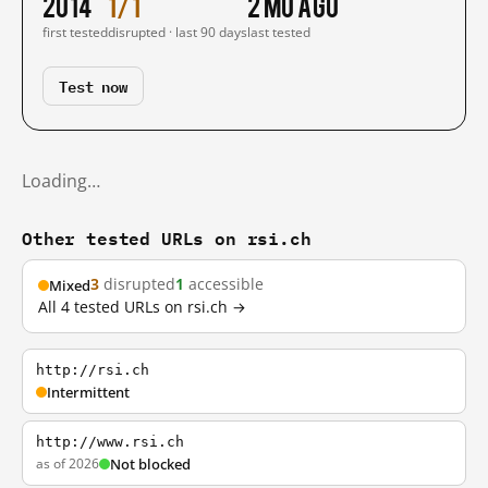
2014
1/1
2 mo ago
first tested
disrupted · last 90 days
last tested
Test now
Loading…
Other tested URLs on rsi.ch
3
disrupted
1
accessible
Mixed
All 4 tested URLs on rsi.ch →
http://rsi.ch
Intermittent
http://www.rsi.ch
as of 2026
Not blocked