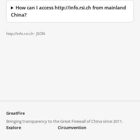
How can I access http://info.rsi.ch from mainland
China?
http://info.rsi.ch ·
JSON
GreatFire
Bringing transparency to the Great Firewall of China since 2011.
Explore
Circumvention
Blocked lists
VPNs and proxies