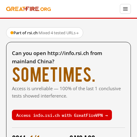
Part of rsi.ch
·
Mixed
·
4 tested URLs
→
Can you open http://info.rsi.ch from
mainland China?
Sometimes.
Access is unreliable — 100% of the last 1 conclusive
tests showed interference.
Access info.rsi.ch with GreatFireVPN →