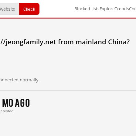
Check
Blocked lists
Explore
Trends
Co
//jeongfamily.net from mainland China?
 connected normally.
2 mo ago
st tested