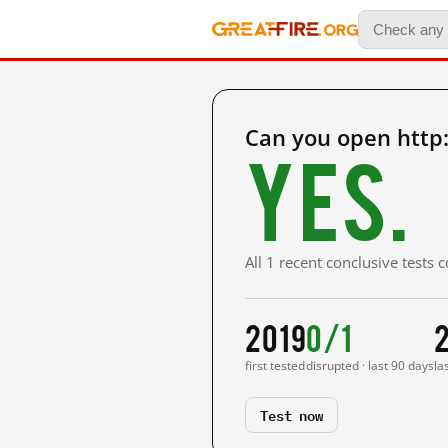
Can you open http:
Yes.
All 1 recent conclusive tests
2019
0/1
first tested
disrupted · last 90 days
la
Test now