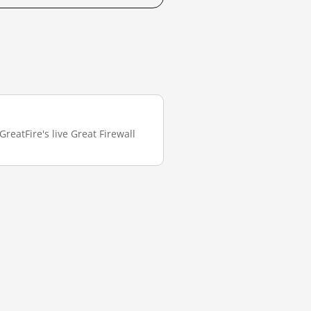
reatFire's live Great Firewall