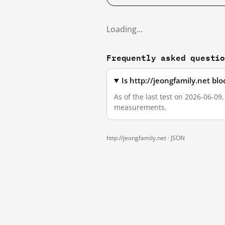
Loading…
Frequently asked questi
Is http://jeongfamily.net bl
As of the last test on 2026-06-09
measurements.
http://jeongfamily.net ·
JSON