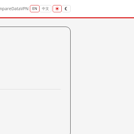
mpare
Data
VPN
EN
中文