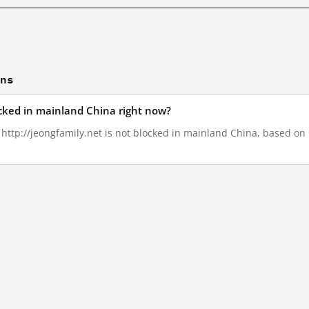
ons
ocked in mainland China right now?
, http://jeongfamily.net is not blocked in mainland China, based on G