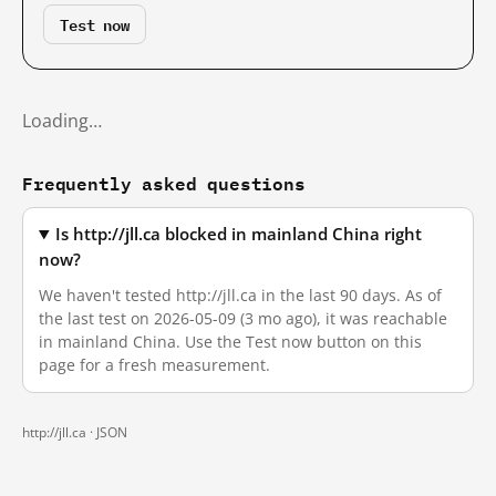
Test now
Loading…
Frequently asked questions
Is http://jll.ca blocked in mainland China right
now?
We haven't tested http://jll.ca in the last 90 days. As of
the last test on 2026-05-09 (3 mo ago), it was reachable
in mainland China. Use the Test now button on this
page for a fresh measurement.
http://jll.ca ·
JSON