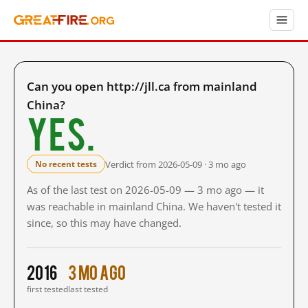
Can you open http://jll.ca from mainland
China?
Yes.
Verdict from 2026-05-09 · 3 mo ago
No recent tests
As of the last test on 2026-05-09 — 3 mo ago — it
was reachable in mainland China. We haven't tested it
since, so this may have changed.
2016
3 mo ago
first tested
last tested