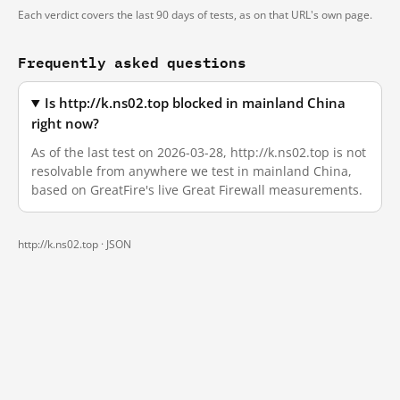
Each verdict covers the last 90 days of tests, as on that URL's own page.
Frequently asked questions
Is http://k.ns02.top blocked in mainland China
right now?
As of the last test on 2026-03-28, http://k.ns02.top is not
resolvable from anywhere we test in mainland China,
based on GreatFire's live Great Firewall measurements.
http://k.ns02.top ·
JSON