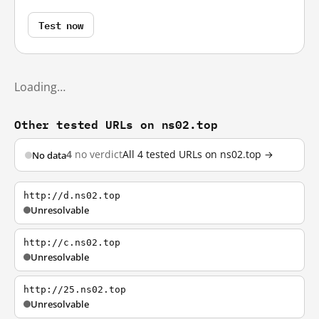
Test now
Loading…
Other tested URLs on ns02.top
4
no verdict
All 4 tested URLs on ns02.top →
No data
http://d.ns02.top
Unresolvable
http://c.ns02.top
Unresolvable
http://25.ns02.top
Unresolvable