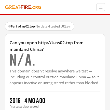
Part of ns02.top
·
No data
·
4 tested URLs
→
Can you open http://k.ns02.top from
mainland China?
N/A.
This domain doesn't resolve anywhere we test —
including our control outside mainland China — so it
appears inactive or unregistered rather than blocked.
2016
4 mo ago
first tested
last tested