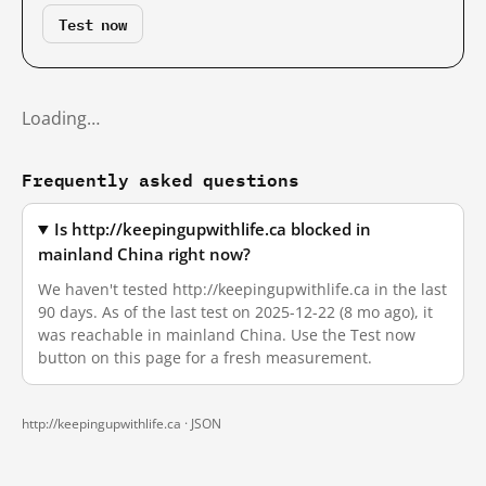
Test now
Loading…
Frequently asked questions
Is http://keepingupwithlife.ca blocked in
mainland China right now?
We haven't tested http://keepingupwithlife.ca in the last
90 days. As of the last test on 2025-12-22 (8 mo ago), it
was reachable in mainland China. Use the Test now
button on this page for a fresh measurement.
http://keepingupwithlife.ca ·
JSON