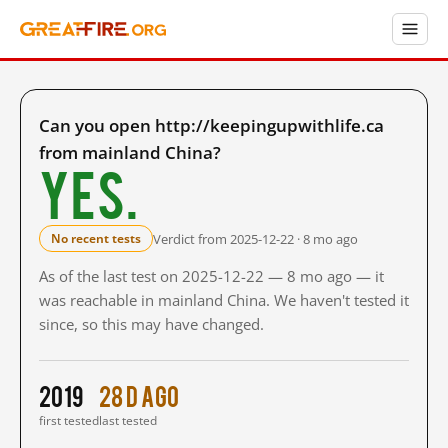
Can you open http://keepingupwithlife.ca
from mainland China?
Yes.
Verdict from 2025-12-22 · 8 mo ago
No recent tests
As of the last test on 2025-12-22 — 8 mo ago — it
was reachable in mainland China. We haven't tested it
since, so this may have changed.
2019
28 d ago
first tested
last tested