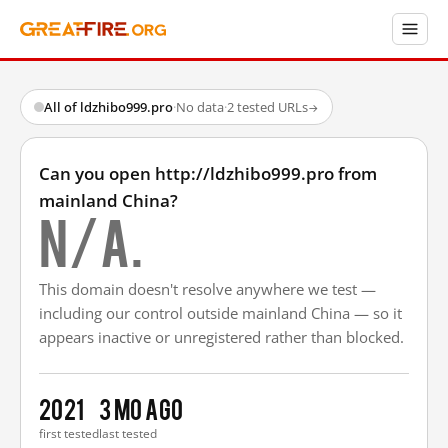
All of ldzhibo999.pro
·
No data
·
2 tested URLs
→
Can you open http://ldzhibo999.pro from
mainland China?
N/A.
This domain doesn't resolve anywhere we test —
including our control outside mainland China — so it
appears inactive or unregistered rather than blocked.
2021
3 mo ago
first tested
last tested