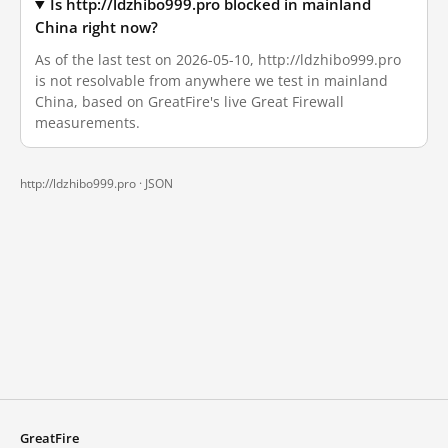
Is http://ldzhibo999.pro blocked in mainland
China right now?
As of the last test on 2026-05-10, http://ldzhibo999.pro
is not resolvable from anywhere we test in mainland
China, based on GreatFire's live Great Firewall
measurements.
http://ldzhibo999.pro ·
JSON
GreatFire