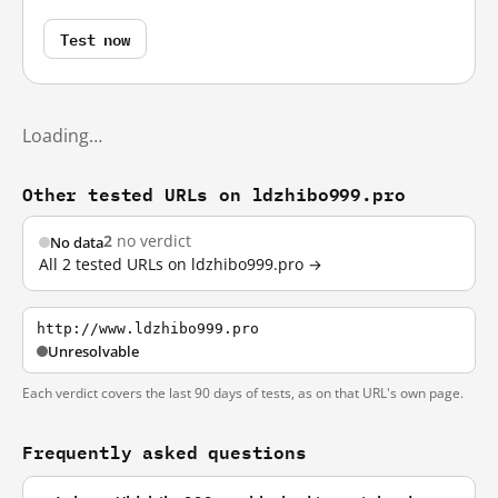
Test now
Loading…
Other tested URLs on ldzhibo999.pro
2
no verdict
No data
All 2 tested URLs on ldzhibo999.pro →
http://www.ldzhibo999.pro
Unresolvable
Each verdict covers the last 90 days of tests, as on that URL's own page.
Frequently asked questions