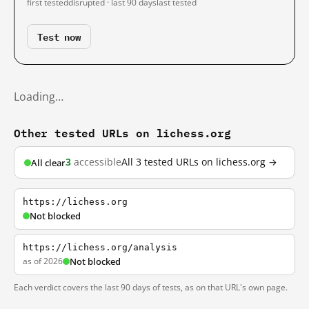
first tested
disrupted · last 90 days
last tested
Test now
Loading…
Other tested URLs on lichess.org
3
accessible
All 3 tested URLs on lichess.org →
All clear
https://lichess.org
Not blocked
https://lichess.org/analysis
as of 2026
Not blocked
Each verdict covers the last 90 days of tests, as on that URL's own page.