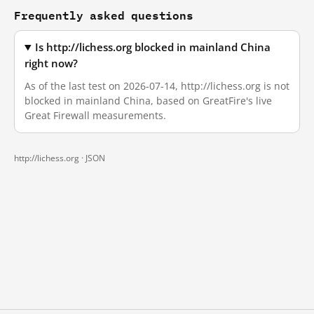
Frequently asked questions
Is http://lichess.org blocked in mainland China
right now?
As of the last test on 2026-07-14, http://lichess.org is not
blocked in mainland China, based on GreatFire's live
Great Firewall measurements.
http://lichess.org ·
JSON