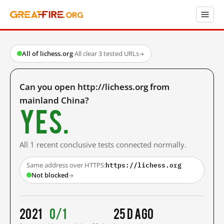
All of lichess.org
·
All clear
·
3 tested URLs
→
Can you open http://lichess.org from
mainland China?
Yes.
All 1 recent conclusive tests connected normally.
https://lichess.org
Same address over HTTPS:
Not blocked
→
2021
0/1
25 d ago