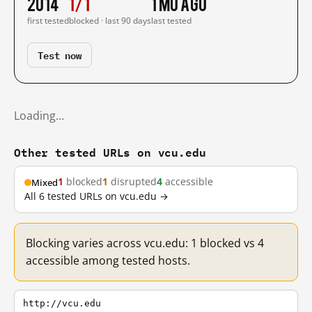
2014
1/1
1 mo ago
first tested
blocked · last 90 days
last tested
Test now
Loading…
Other tested URLs on vcu.edu
1
blocked
1
disrupted
4
accessible
Mixed
All 6 tested URLs on vcu.edu →
Blocking varies across vcu.edu: 1 blocked vs 4
accessible among tested hosts.
http://vcu.edu