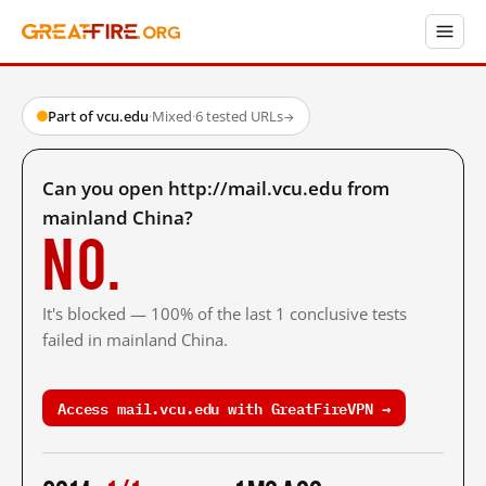
Part of vcu.edu
·
Mixed
·
6 tested URLs
→
Can you open http://mail.vcu.edu from
mainland China?
No.
It's blocked — 100% of the last 1 conclusive tests
failed in mainland China.
Access mail.vcu.edu with GreatFireVPN →