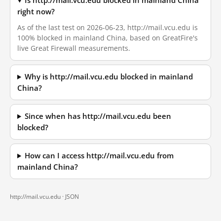
Is http://mail.vcu.edu blocked in mainland China
right now?
As of the last test on 2026-06-23, http://mail.vcu.edu is
100% blocked in mainland China, based on GreatFire's
live Great Firewall measurements.
Why is http://mail.vcu.edu blocked in mainland
China?
Since when has http://mail.vcu.edu been
blocked?
How can I access http://mail.vcu.edu from
mainland China?
http://mail.vcu.edu ·
JSON