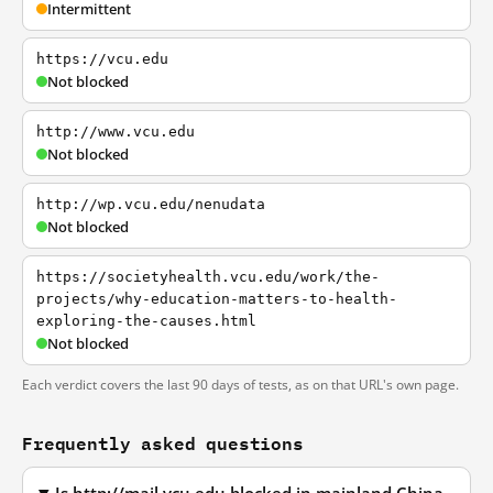
Intermittent
https://vcu.edu
Not blocked
http://www.vcu.edu
Not blocked
http://wp.vcu.edu/nenudata
Not blocked
https://societyhealth.vcu.edu/work/the-
projects/why-education-matters-to-health-
exploring-the-causes.html
Not blocked
Each verdict covers the last 90 days of tests, as on that URL's own page.
Frequently asked questions