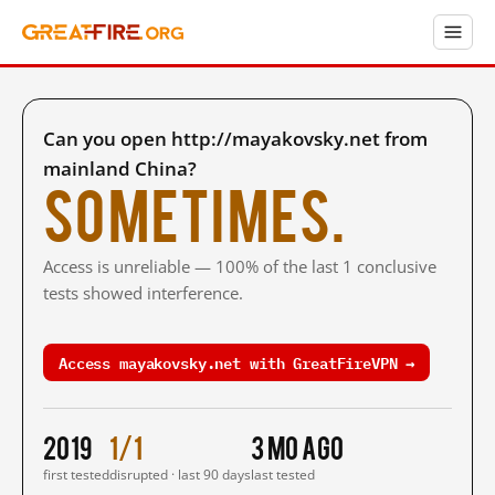
Can you open http://mayakovsky.net from
mainland China?
Sometimes.
Access is unreliable — 100% of the last 1 conclusive
tests showed interference.
Access mayakovsky.net with GreatFireVPN →
2019
1/1
3 mo ago
first tested
disrupted · last 90 days
last tested