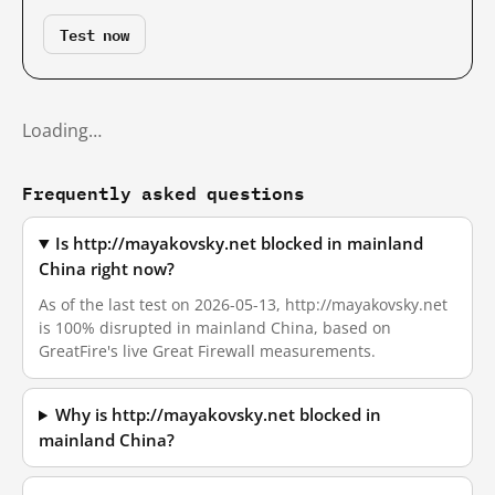
Test now
Loading…
Frequently asked questions
Is http://mayakovsky.net blocked in mainland
China right now?
As of the last test on 2026-05-13, http://mayakovsky.net
is 100% disrupted in mainland China, based on
GreatFire's live Great Firewall measurements.
Why is http://mayakovsky.net blocked in
mainland China?