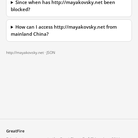
Since when has http://mayakovsky.net been
blocked?
How can I access http://mayakovsky.net from
mainland China?
http://mayakovsky.net ·
JSON
GreatFire