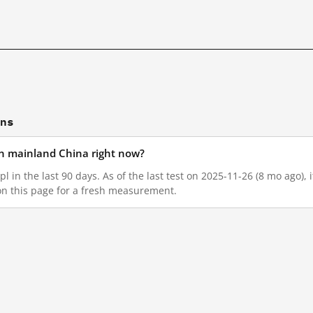
ons
 in mainland China right now?
l in the last 90 days. As of the last test on 2025-11-26 (8 mo ago),
on this page for a fresh measurement.