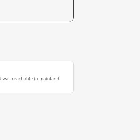
 it was reachable in mainland