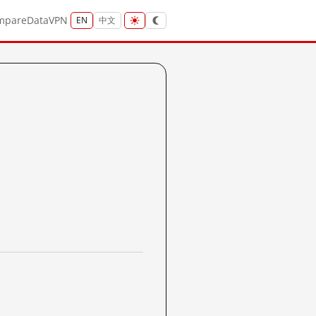
mpare
Data
VPN
EN
中文