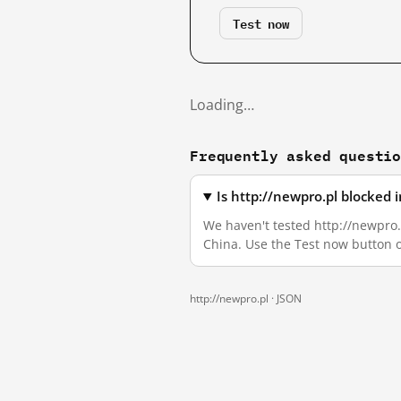
Test now
Loading…
Frequently asked questi
Is http://newpro.pl blocked
We haven't tested http://newpro.p
China. Use the Test now button 
http://newpro.pl ·
JSON