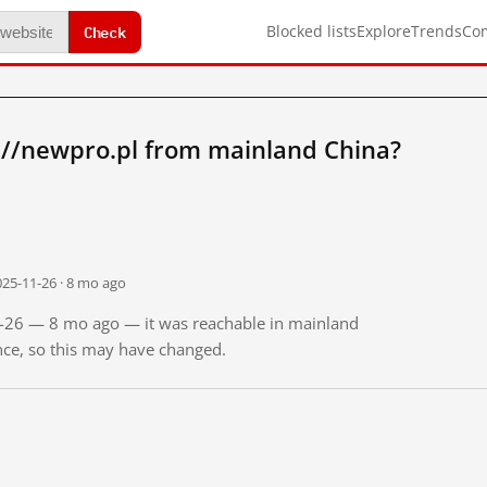
Check
Blocked lists
Explore
Trends
Co
://newpro.pl from mainland China?
025-11-26 · 8 mo ago
11-26 — 8 mo ago — it was reachable in mainland
ince, so this may have changed.