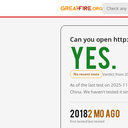
Can you open http
Yes.
Verdict from 2
No recent tests
As of the last test on 2025-
China. We haven't tested it s
2018
2 mo ago
first tested
last tested