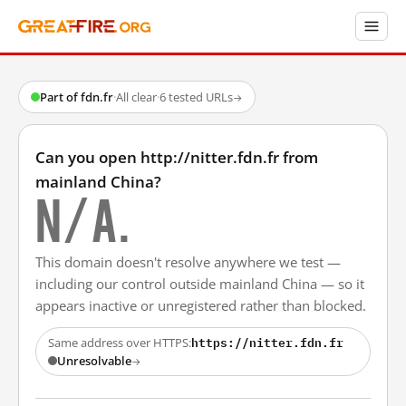
Part of fdn.fr
·
All clear
·
6 tested URLs
→
Can you open http://nitter.fdn.fr from
mainland China?
N/A.
This domain doesn't resolve anywhere we test —
including our control outside mainland China — so it
appears inactive or unregistered rather than blocked.
https://nitter.fdn.fr
Same address over HTTPS:
Unresolvable
→