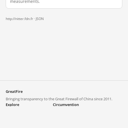
measurements.
http://nitter.fdn.fr ·
JSON
GreatFire
Bringing transparency to the Great Firewall of China since 2011.
Explore
Circumvention
Blocked lists
VPNs and proxies
Explore
Circumvention Central
Trends
GreatFireVPN