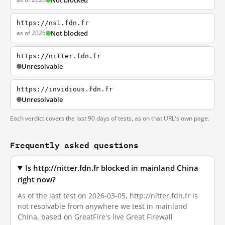
Not blocked
https://ns1.fdn.fr
as of 2026
Not blocked
https://nitter.fdn.fr
Unresolvable
https://invidious.fdn.fr
Unresolvable
Each verdict covers the last 90 days of tests, as on that URL's own page.
Frequently asked questions
Is http://nitter.fdn.fr blocked in mainland China
right now?
As of the last test on 2026-03-05, http://nitter.fdn.fr is
not resolvable from anywhere we test in mainland
China, based on GreatFire's live Great Firewall