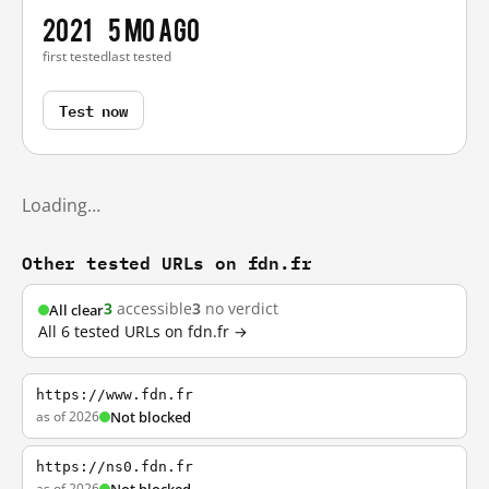
2021
5 mo ago
first tested
last tested
Test now
Loading…
Other tested URLs on fdn.fr
3
accessible
3
no verdict
All clear
All 6 tested URLs on fdn.fr →
https://www.fdn.fr
as of 2026
Not blocked
https://ns0.fdn.fr
as of 2026