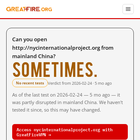
Can you open
http://nycinternationalproject.org from
mainland China?
Sometimes.
Verdict from 2026-02-24 · 5 mo ago
No recent tests
As of the last test on 2026-02-24 — 5 mo ago — it
was partly disrupted in mainland China. We haven't
tested it since, so this may have changed.
Access nycinternationalproject.org with
GreatFireVPN →