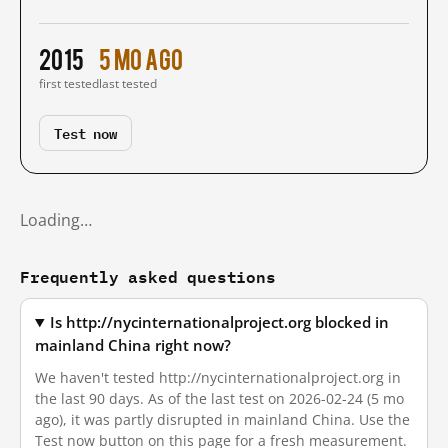
2015
5 mo ago
first tested
last tested
Test now
Loading…
Frequently asked questions
Is http://nycinternationalproject.org blocked in
mainland China right now?
We haven't tested http://nycinternationalproject.org in
the last 90 days. As of the last test on 2026-02-24 (5 mo
ago), it was partly disrupted in mainland China. Use the
Test now button on this page for a fresh measurement.