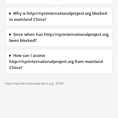
Why is http://nycinternationalproject.org blocked
in mainland China?
Since when has http://nycinternationalproject.org
been blocked?
How can I access
http://nycinternationalproject.org from mainland
China?
http://nycinternationalproject.org ·
JSON