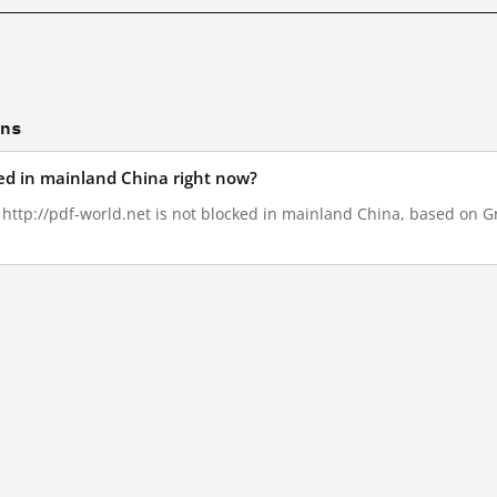
ons
ked in mainland China right now?
, http://pdf-world.net is not blocked in mainland China, based on Gre