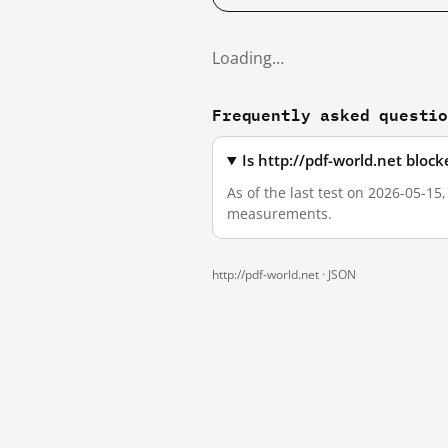
Loading…
Frequently asked questi
Is http://pdf-world.net bloc
As of the last test on 2026-05-15
measurements.
http://pdf-world.net ·
JSON