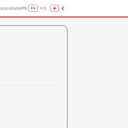
mpare
Data
VPN
EN
中文