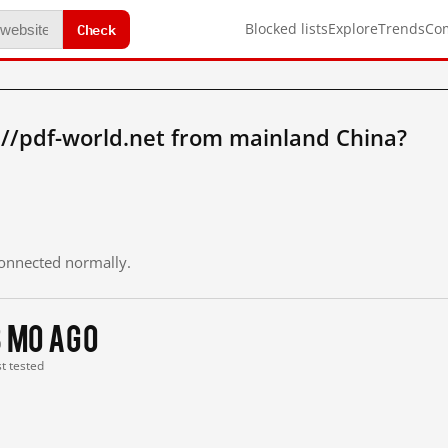
Check
Blocked lists
Explore
Trends
Co
://pdf-world.net from mainland China?
 connected normally.
3 mo ago
st tested