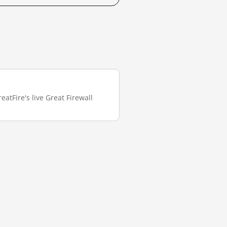
atFire's live Great Firewall