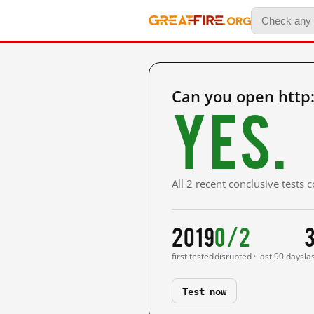
Can you open http
Yes.
All 2 recent conclusive tests
2019
0/2
first tested
disrupted · last 90 days
la
Test now