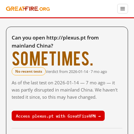
Can you open http://plexus.pt from
mainland China?
Sometimes.
Verdict from 2026-01-14 · 7 mo ago
No recent tests
As of the last test on 2026-01-14 — 7 mo ago — it
was partly disrupted in mainland China. We haven't
tested it since, so this may have changed.
Access plexus.pt with GreatFireVPN →