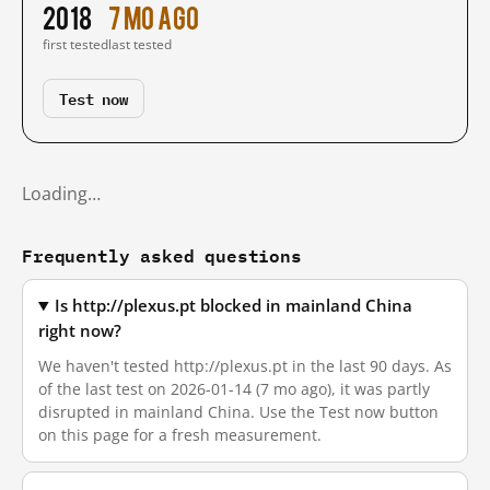
2018
7 mo ago
first tested
last tested
Test now
Loading…
Frequently asked questions
Is http://plexus.pt blocked in mainland China
right now?
We haven't tested http://plexus.pt in the last 90 days. As
of the last test on 2026-01-14 (7 mo ago), it was partly
disrupted in mainland China. Use the Test now button
on this page for a fresh measurement.