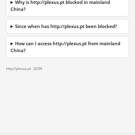
Why is http://plexus.pt blocked in mainland
China?
Since when has http://plexus.pt been blocked?
How can I access http://plexus.pt from mainland
China?
http://plexus.pt ·
JSON