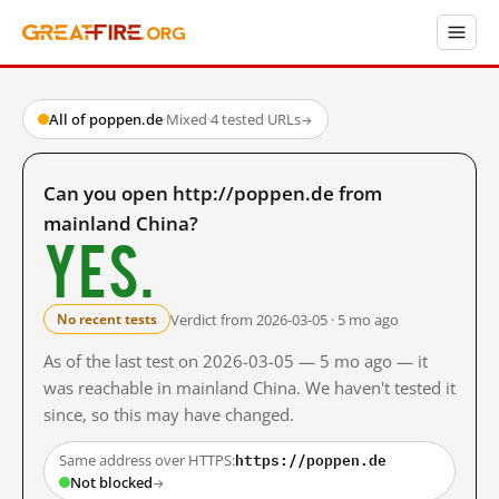
All of poppen.de
·
Mixed
·
4 tested URLs
→
Can you open http://poppen.de from
mainland China?
Yes.
Verdict from 2026-03-05 · 5 mo ago
No recent tests
As of the last test on 2026-03-05 — 5 mo ago — it
was reachable in mainland China. We haven't tested it
since, so this may have changed.
https://poppen.de
Same address over HTTPS:
Not blocked
→