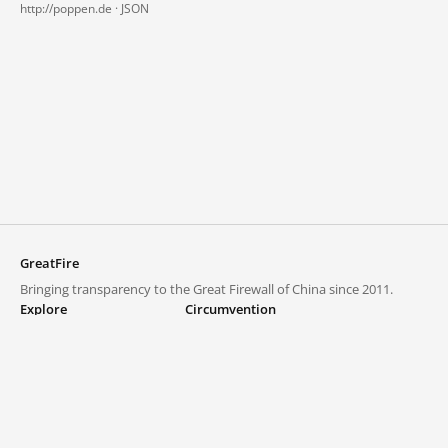
http://poppen.de ·
JSON
GreatFire
Bringing transparency to the Great Firewall of China since 2011.
Explore
Circumvention
Blocked lists
VPNs and proxies
Explore
Circumvention Central
Trends
GreatFireVPN
Top sites in mainland China
Data & API
Frequently asked questions