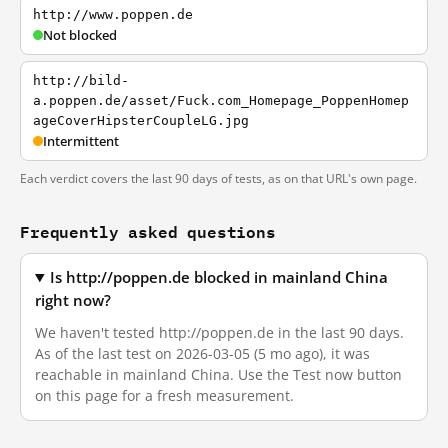
http://www.poppen.de
Not blocked
http://bild-
a.poppen.de/asset/Fuck.com_Homepage_PoppenHomep
ageCoverHipsterCoupleLG.jpg
Intermittent
Each verdict covers the last 90 days of tests, as on that URL's own page.
Frequently asked questions
Is http://poppen.de blocked in mainland China
right now?
We haven't tested http://poppen.de in the last 90 days.
As of the last test on 2026-03-05 (5 mo ago), it was
reachable in mainland China. Use the Test now button
on this page for a fresh measurement.