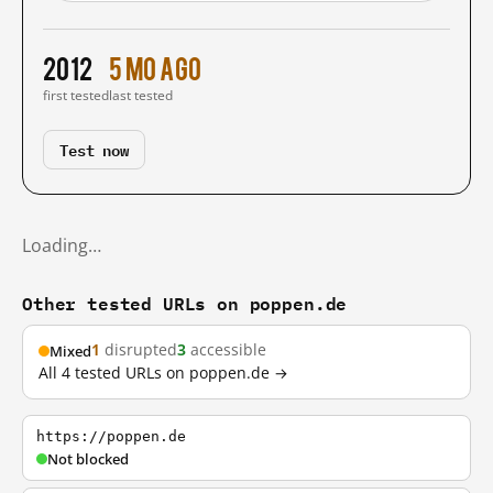
2012
5 mo ago
first tested
last tested
Test now
Loading…
Other tested URLs on poppen.de
1
disrupted
3
accessible
Mixed
All 4 tested URLs on poppen.de →
https://poppen.de
Not blocked