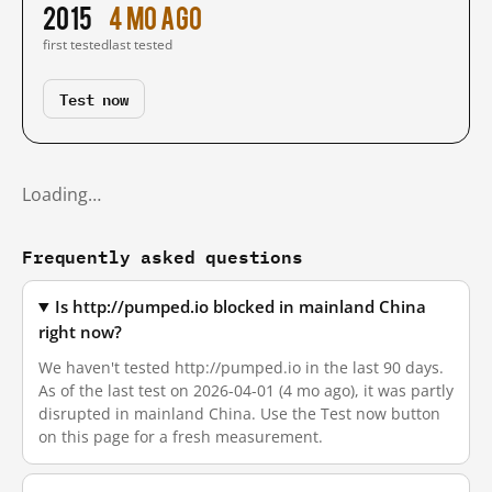
2015
4 mo ago
first tested
last tested
Test now
Loading…
Frequently asked questions
Is http://pumped.io blocked in mainland China
right now?
We haven't tested http://pumped.io in the last 90 days.
As of the last test on 2026-04-01 (4 mo ago), it was partly
disrupted in mainland China. Use the Test now button
on this page for a fresh measurement.