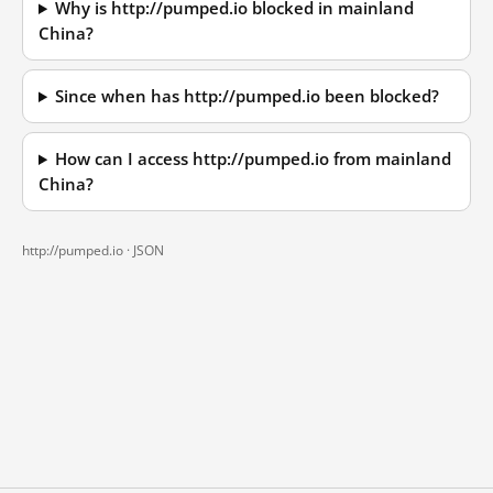
Why is http://pumped.io blocked in mainland
China?
Since when has http://pumped.io been blocked?
How can I access http://pumped.io from mainland
China?
http://pumped.io ·
JSON