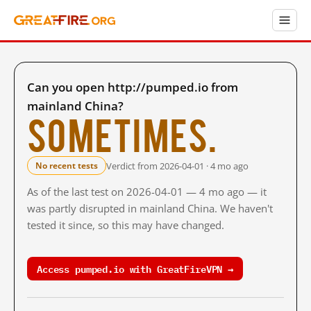
Can you open http://pumped.io from
mainland China?
Sometimes.
Verdict from 2026-04-01 · 4 mo ago
No recent tests
As of the last test on 2026-04-01 — 4 mo ago — it
was partly disrupted in mainland China. We haven't
tested it since, so this may have changed.
Access pumped.io with GreatFireVPN →