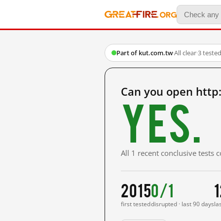
Part of kut.com.tw
·
All clear
·
3 teste
Can you open http
Yes.
All 1 recent conclusive tests
2015
0/1
1
first tested
disrupted · last 90 days
la