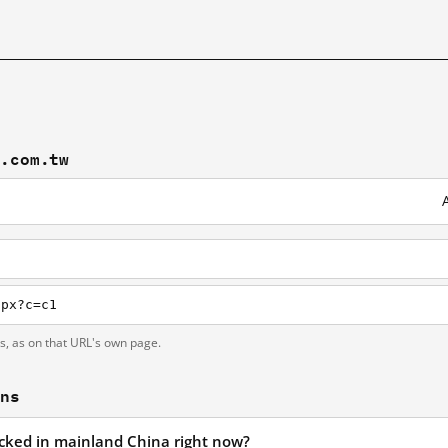
t.com.tw
spx?c=c1
ts, as on that URL's own page.
ons
locked in mainland China right now?