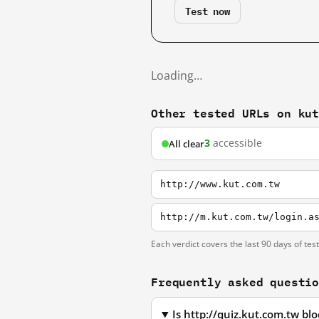
Test now
Loading…
Other tested URLs on ku
3
accessible
All clear
http://www.kut.com.tw
http://m.kut.com.tw/login.a
Each verdict covers the last 90 days of tes
Frequently asked questi
Is http://quiz.kut.com.tw b