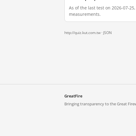
As of the last test on 2026-07-25
measurements.
http://quiz.kut.com.tw ·
JSON
GreatFire
Bringing transparency to the Great Firew