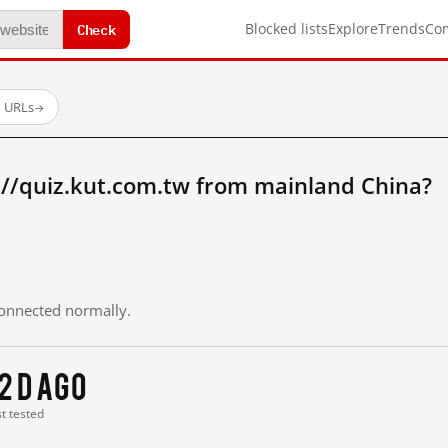
Check
Blocked lists
Explore
Trends
Co
d URLs
→
://quiz.kut.com.tw from mainland China?
 connected normally.
2 d ago
st tested