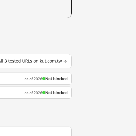
All 3 tested URLs on kut.com.tw →
Not blocked
as of 2026
Not blocked
as of 2026