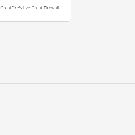
GreatFire's live Great Firewall