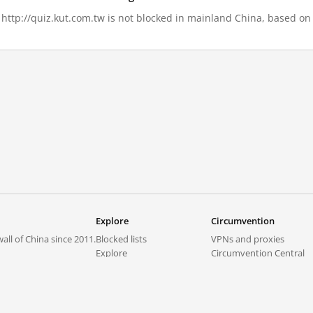
, http://quiz.kut.com.tw is not blocked in mainland China, based on 
Explore
Circumvention
all of China since 2011.
Blocked lists
VPNs and proxies
Explore
Circumvention Central
Trends
GreatFireVPN
Top sites in mainland China
Data & API
Frequently asked questions