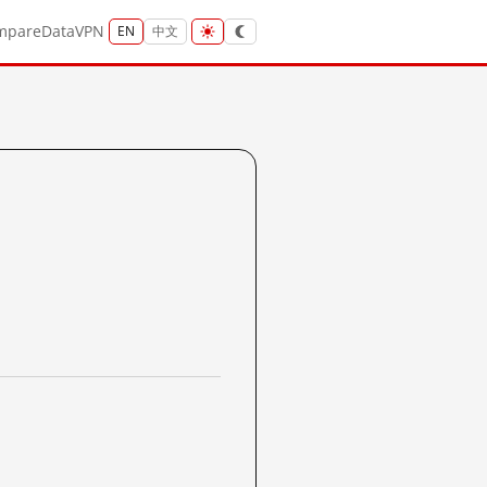
mpare
Data
VPN
EN
中文