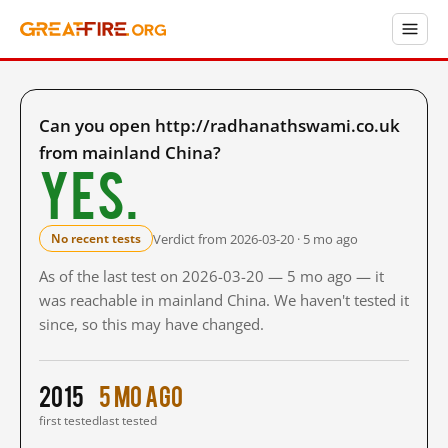
Can you open http://radhanathswami.co.uk
from mainland China?
Yes.
Verdict from 2026-03-20 · 5 mo ago
No recent tests
As of the last test on 2026-03-20 — 5 mo ago — it
was reachable in mainland China. We haven't tested it
since, so this may have changed.
2015
5 mo ago
first tested
last tested