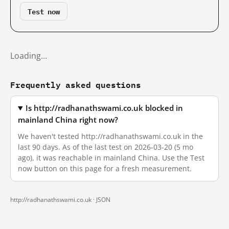
Test now
Loading…
Frequently asked questions
Is http://radhanathswami.co.uk blocked in
mainland China right now?
We haven't tested http://radhanathswami.co.uk in the
last 90 days. As of the last test on 2026-03-20 (5 mo
ago), it was reachable in mainland China. Use the Test
now button on this page for a fresh measurement.
http://radhanathswami.co.uk ·
JSON