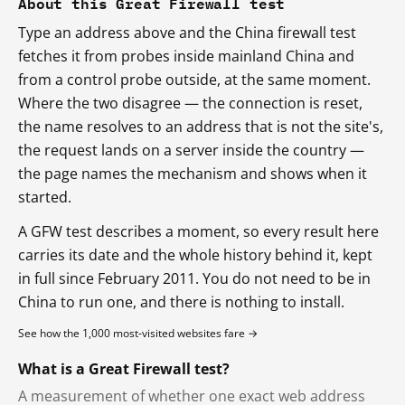
About this Great Firewall test
Type an address above and the China firewall test
fetches it from probes inside mainland China and
from a control probe outside, at the same moment.
Where the two disagree — the connection is reset,
the name resolves to an address that is not the site's,
the request lands on a server inside the country —
the page names the mechanism and shows when it
started.
A GFW test describes a moment, so every result here
carries its date and the whole history behind it, kept
in full since February 2011. You do not need to be in
China to run one, and there is nothing to install.
See how the 1,000 most-visited websites fare →
What is a Great Firewall test?
A measurement of whether one exact web address