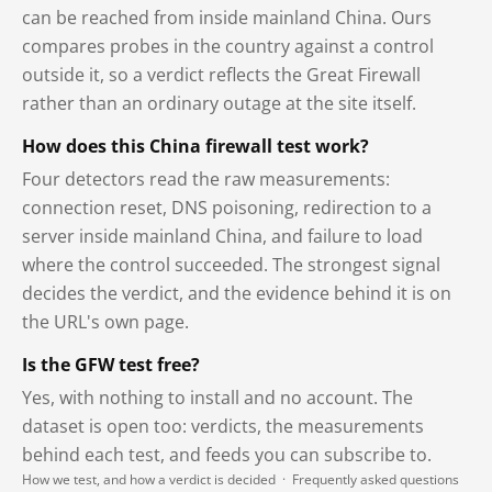
can be reached from inside mainland China. Ours
compares probes in the country against a control
outside it, so a verdict reflects the Great Firewall
rather than an ordinary outage at the site itself.
How does this China firewall test work?
Four detectors read the raw measurements:
connection reset, DNS poisoning, redirection to a
server inside mainland China, and failure to load
where the control succeeded. The strongest signal
decides the verdict, and the evidence behind it is on
the URL's own page.
Is the GFW test free?
Yes, with nothing to install and no account. The
dataset is open too: verdicts, the measurements
behind each test, and feeds you can subscribe to.
How we test, and how a verdict is decided
·
Frequently asked questions