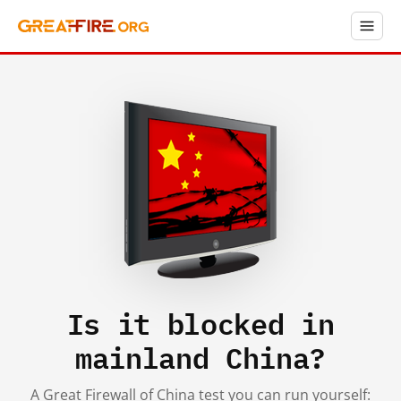
Is it blocked in
mainland China?
A Great Firewall of China test you can run yourself: