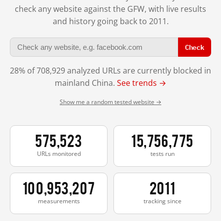
check any website against the GFW, with live results
and history going back to 2011.
Check
28% of 708,929 analyzed URLs are currently blocked in
mainland China.
See trends →
Show me a random tested website →
575,523
15,756,775
URLs monitored
tests run
100,953,207
2011
measurements
tracking since