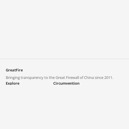
GreatFire
Bringing transparency to the Great Firewall of China since 2011.
Explore
Circumvention
Blocked lists
VPNs and proxies
Explore
Circumvention Central
Trends
GreatFireVPN
Top sites in mainland China
Data & API
Frequently asked questions