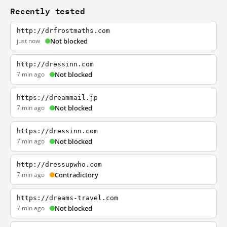
Recently tested
http://drfrostmaths.com
just now
Not blocked
http://dressinn.com
7 min ago
Not blocked
https://dreammail.jp
7 min ago
Not blocked
https://dressinn.com
7 min ago
Not blocked
http://dressupwho.com
7 min ago
Contradictory
https://dreams-travel.com
7 min ago
Not blocked