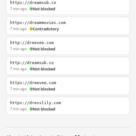
https://dreamsub.co
7 min ago
Not blocked
https://dreammovies.com
7 min ago
Contradictory
http://dreevee.com
7 min ago
Not blocked
http://dreamsub.co
7 min ago
Not blocked
https://dreevee.com
7 min ago
Not blocked
https://dresslily.com
7 min ago
Not blocked