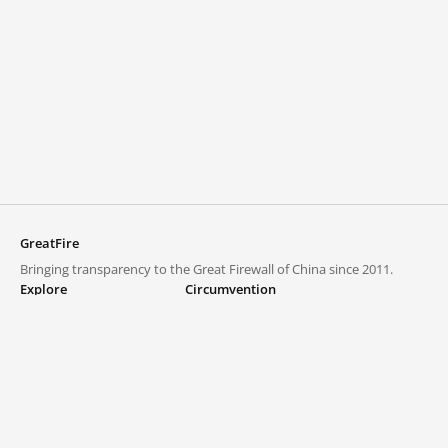
GreatFire
Bringing transparency to the Great Firewall of China since 2011.
Explore
Circumvention
Blocked lists
VPNs and proxies
Explore
Circumvention Central
Trends
GreatFireVPN
Top sites in mainland China
Data & API
Frequently asked questions