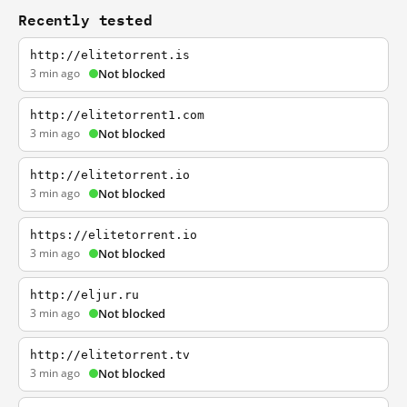
Recently tested
http://elitetorrent.is
3 min ago
Not blocked
http://elitetorrent1.com
3 min ago
Not blocked
http://elitetorrent.io
3 min ago
Not blocked
https://elitetorrent.io
3 min ago
Not blocked
http://eljur.ru
3 min ago
Not blocked
http://elitetorrent.tv
3 min ago
Not blocked