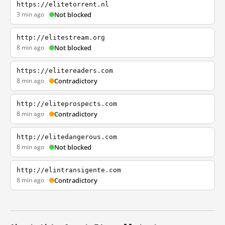
https://elitetorrent.nl
3 min ago
Not blocked
http://elitestream.org
8 min ago
Not blocked
https://elitereaders.com
8 min ago
Contradictory
http://eliteprospects.com
8 min ago
Contradictory
http://elitedangerous.com
8 min ago
Not blocked
http://elintransigente.com
8 min ago
Contradictory