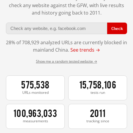
check any website against the GFW, with live results
and history going back to 2011.
Check
28% of 708,929 analyzed URLs are currently blocked in
mainland China.
See trends →
Show me a random tested website →
575,538
15,758,106
URLs monitored
tests run
100,963,033
2011
measurements
tracking since