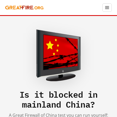
Is it blocked in
mainland China?
A Great Firewall of China test you can run yourself: