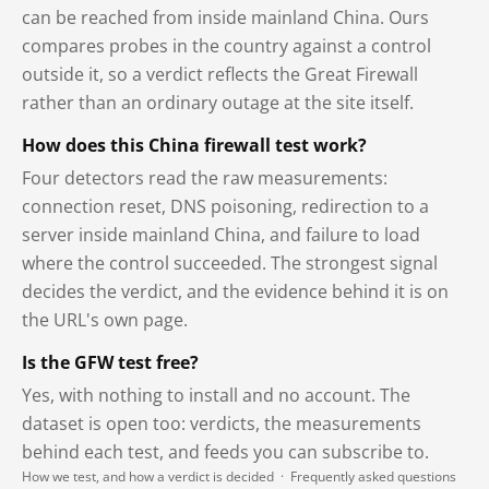
can be reached from inside mainland China. Ours
compares probes in the country against a control
outside it, so a verdict reflects the Great Firewall
rather than an ordinary outage at the site itself.
How does this China firewall test work?
Four detectors read the raw measurements:
connection reset, DNS poisoning, redirection to a
server inside mainland China, and failure to load
where the control succeeded. The strongest signal
decides the verdict, and the evidence behind it is on
the URL's own page.
Is the GFW test free?
Yes, with nothing to install and no account. The
dataset is open too: verdicts, the measurements
behind each test, and feeds you can subscribe to.
How we test, and how a verdict is decided
·
Frequently asked questions