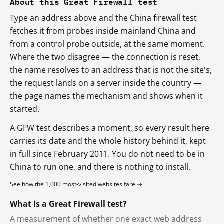
About this Great Firewall test
Type an address above and the China firewall test
fetches it from probes inside mainland China and
from a control probe outside, at the same moment.
Where the two disagree — the connection is reset,
the name resolves to an address that is not the site's,
the request lands on a server inside the country —
the page names the mechanism and shows when it
started.
A GFW test describes a moment, so every result here
carries its date and the whole history behind it, kept
in full since February 2011. You do not need to be in
China to run one, and there is nothing to install.
See how the 1,000 most-visited websites fare →
What is a Great Firewall test?
A measurement of whether one exact web address