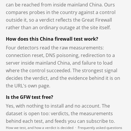
can be reached from inside mainland China. Ours
compares probes in the country against a control
outside it, so a verdict reflects the Great Firewall
rather than an ordinary outage at the site itself.
How does this China firewall test work?
Four detectors read the raw measurements:
connection reset, DNS poisoning, redirection to a
server inside mainland China, and failure to load
where the control succeeded. The strongest signal
decides the verdict, and the evidence behind it is on
the URL's own page.
Is the GFW test free?
Yes, with nothing to install and no account. The
dataset is open too: verdicts, the measurements
behind each test, and feeds you can subscribe to.
How we test, and how a verdict is decided
·
Frequently asked questions