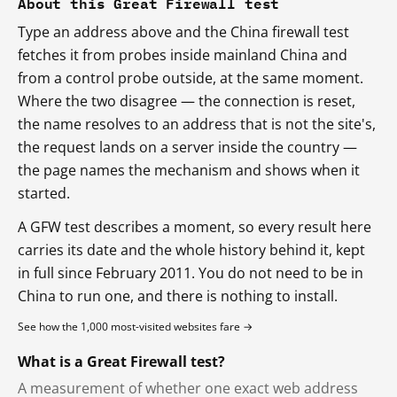
About this Great Firewall test
Type an address above and the China firewall test
fetches it from probes inside mainland China and
from a control probe outside, at the same moment.
Where the two disagree — the connection is reset,
the name resolves to an address that is not the site's,
the request lands on a server inside the country —
the page names the mechanism and shows when it
started.
A GFW test describes a moment, so every result here
carries its date and the whole history behind it, kept
in full since February 2011. You do not need to be in
China to run one, and there is nothing to install.
See how the 1,000 most-visited websites fare →
What is a Great Firewall test?
A measurement of whether one exact web address