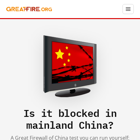
Is it blocked in
mainland China?
A Great Firewall of China test you can run yourself: