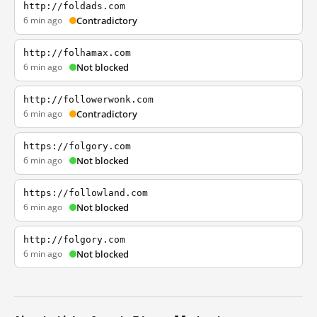
http://foldads.com
6 min ago
Contradictory
http://folhamax.com
6 min ago
Not blocked
http://followerwonk.com
6 min ago
Contradictory
https://folgory.com
6 min ago
Not blocked
https://followland.com
6 min ago
Not blocked
http://folgory.com
6 min ago
Not blocked