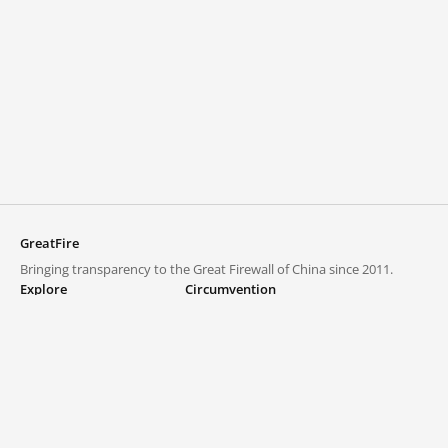
GreatFire
Bringing transparency to the Great Firewall of China since 2011.
Explore
Circumvention
Blocked lists
VPNs and proxies
Explore
Circumvention Central
Trends
GreatFireVPN
Top sites in mainland China
Data & API
Frequently asked questions