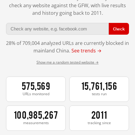
check any website against the GFW, with live results
and history going back to 2011.
Check
28% of 709,004 analyzed URLs are currently blocked in
mainland China.
See trends →
Show me a random tested website →
575,569
15,761,156
URLs monitored
tests run
100,985,267
2011
measurements
tracking since