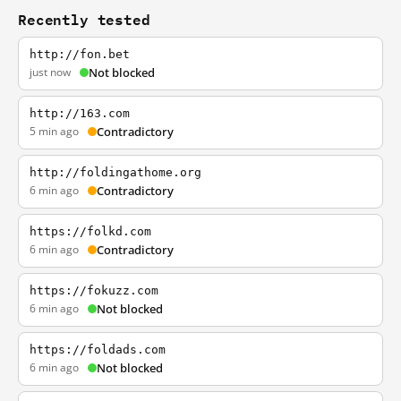
Recently tested
http://fon.bet
just now
Not blocked
http://163.com
5 min ago
Contradictory
http://foldingathome.org
6 min ago
Contradictory
https://folkd.com
6 min ago
Contradictory
https://fokuzz.com
6 min ago
Not blocked
https://foldads.com
6 min ago
Not blocked