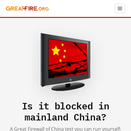
Is it blocked in
mainland China?
A Great Firewall of China test you can run yourself: