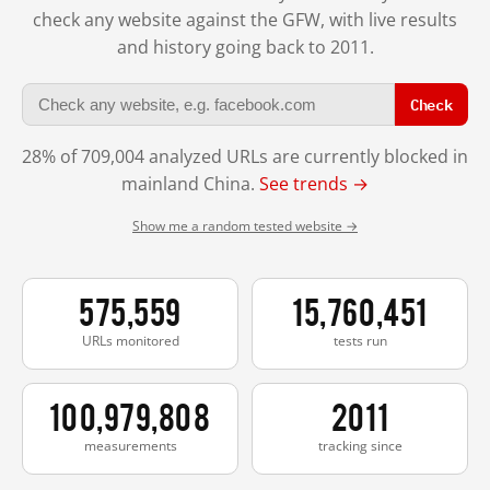
check any website against the GFW, with live results
and history going back to 2011.
Check
28% of 709,004 analyzed URLs are currently blocked in
mainland China.
See trends →
Show me a random tested website →
575,559
15,760,451
URLs monitored
tests run
100,979,808
2011
measurements
tracking since