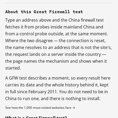
About this Great Firewall test
Type an address above and the China firewall test
fetches it from probes inside mainland China and
from a control probe outside, at the same moment.
Where the two disagree — the connection is reset,
the name resolves to an address that is not the site's,
the request lands on a server inside the country —
the page names the mechanism and shows when it
started.
A GFW test describes a moment, so every result here
carries its date and the whole history behind it, kept
in full since February 2011. You do not need to be in
China to run one, and there is nothing to install.
See how the 1,000 most-visited websites fare →
What is a Great Firewall test?