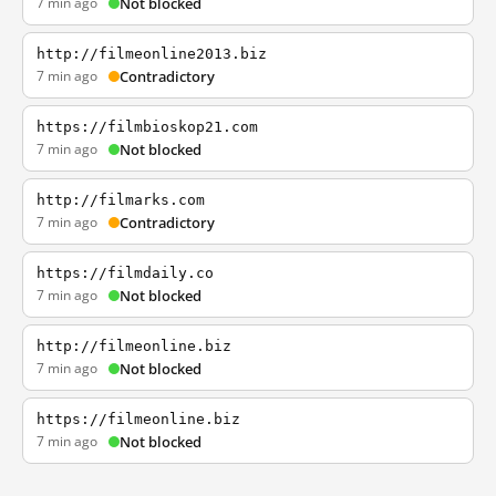
7 min ago
Not blocked
http://filmeonline2013.biz
7 min ago
Contradictory
https://filmbioskop21.com
7 min ago
Not blocked
http://filmarks.com
7 min ago
Contradictory
https://filmdaily.co
7 min ago
Not blocked
http://filmeonline.biz
7 min ago
Not blocked
https://filmeonline.biz
7 min ago
Not blocked