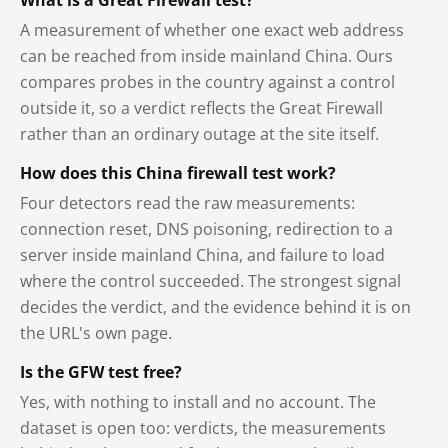
A measurement of whether one exact web address
can be reached from inside mainland China. Ours
compares probes in the country against a control
outside it, so a verdict reflects the Great Firewall
rather than an ordinary outage at the site itself.
How does this China firewall test work?
Four detectors read the raw measurements:
connection reset, DNS poisoning, redirection to a
server inside mainland China, and failure to load
where the control succeeded. The strongest signal
decides the verdict, and the evidence behind it is on
the URL's own page.
Is the GFW test free?
Yes, with nothing to install and no account. The
dataset is open too: verdicts, the measurements