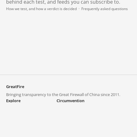
behind each test, and feeds you can subscribe to.
How we test, and how a verdict is decided
·
Frequently asked questions
GreatFire
Bringing transparency to the Great Firewall of China since 2011.
Explore
Circumvention
Blocked lists
VPNs and proxies
Explore
Circumvention Central
Trends
GreatFireVPN
Top sites in mainland China
Data & API