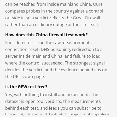
can be reached from inside mainland China. Ours
compares probes in the country against a control
outside it, so a verdict reflects the Great Firewall
rather than an ordinary outage at the site itself.
How does this China firewall test work?
Four detectors read the raw measurements:
connection reset, DNS poisoning, redirection to a
server inside mainland China, and failure to load
where the control succeeded. The strongest signal
decides the verdict, and the evidence behind it is on
the URL's own page.
Is the GFW test free?
Yes, with nothing to install and no account. The
dataset is open too: verdicts, the measurements
behind each test, and feeds you can subscribe to.
How we test, and how a verdict is decided
·
Frequently asked questions