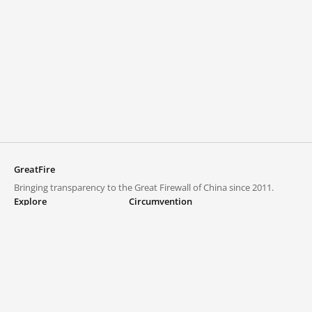
GreatFire
Bringing transparency to the Great Firewall of China since 2011.
Explore
Circumvention
Blocked lists
VPNs and proxies
Explore
Circumvention Central
Trends
GreatFireVPN
Top sites in mainland China
Data & API
Frequently asked questions