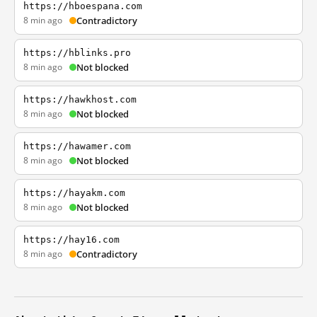
https://hboespana.com
8 min ago
Contradictory
https://hblinks.pro
8 min ago
Not blocked
https://hawkhost.com
8 min ago
Not blocked
https://hawamer.com
8 min ago
Not blocked
https://hayakm.com
8 min ago
Not blocked
https://hay16.com
8 min ago
Contradictory