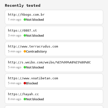
Recently tested
http://hbogo.com.br
1 min ago
Not blocked
https://0807.st
3 min ago
Not blocked
http://www.terracrudus.com
5 min ago
Contradictory
http://s.weibo.com/weibo/%E5%99%A8%E5%80%8C
5 min ago
Not blocked
https://www.voatibetan.com
5 min ago
Blocked
https://hayah.cc
8 min ago
Not blocked