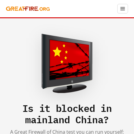
Is it blocked in
mainland China?
A Great Firewall of China test you can run yourself: