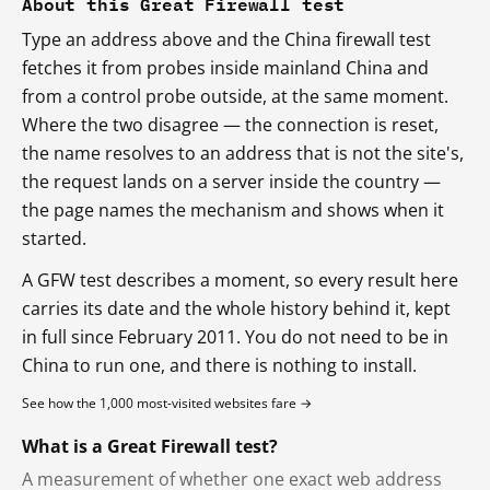
About this Great Firewall test
Type an address above and the China firewall test
fetches it from probes inside mainland China and
from a control probe outside, at the same moment.
Where the two disagree — the connection is reset,
the name resolves to an address that is not the site's,
the request lands on a server inside the country —
the page names the mechanism and shows when it
started.
A GFW test describes a moment, so every result here
carries its date and the whole history behind it, kept
in full since February 2011. You do not need to be in
China to run one, and there is nothing to install.
See how the 1,000 most-visited websites fare →
What is a Great Firewall test?
A measurement of whether one exact web address