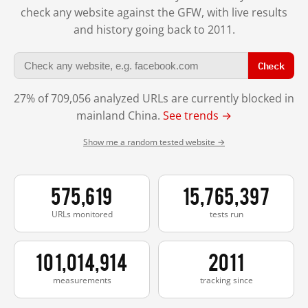
check any website against the GFW, with live results
and history going back to 2011.
Check
27% of 709,056 analyzed URLs are currently blocked in
mainland China.
See trends →
Show me a random tested website →
575,619
15,765,397
URLs monitored
tests run
101,014,914
2011
measurements
tracking since