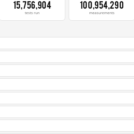
15,756,904
100,954,290
tests run
measurements