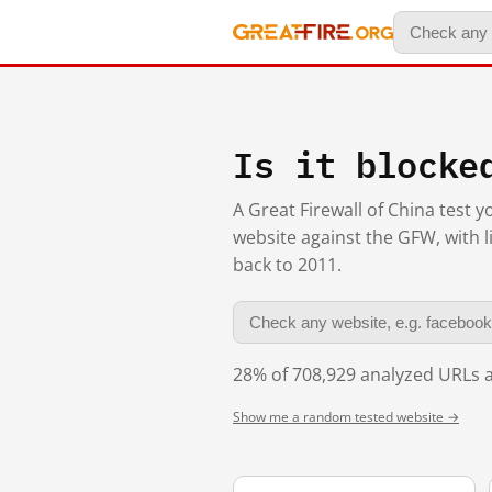
Is it blocke
A Great Firewall of China test 
website against the GFW, with l
back to 2011.
28% of 708,929 analyzed URLs a
Show me a random tested website →