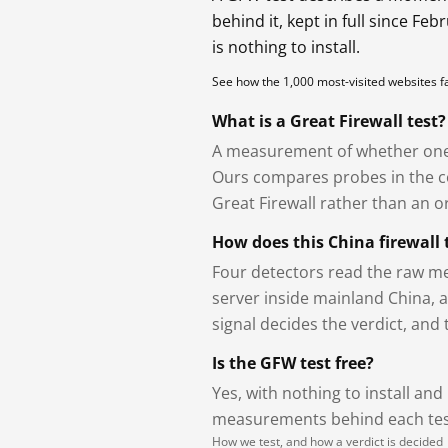
behind it, kept in full since Fe
is nothing to install.
See how the 1,000 most-visited websites 
What is a Great Firewall test?
A measurement of whether one 
Ours compares probes in the cou
Great Firewall rather than an or
How does this China firewall 
Four detectors read the raw me
server inside mainland China, 
signal decides the verdict, and
Is the GFW test free?
Yes, with nothing to install and
measurements behind each test
How we test, and how a verdict is decided