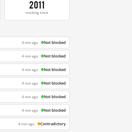
2011
tracking since
Not blocked
4 min ago
Not blocked
4 min ago
Not blocked
4 min ago
Not blocked
4 min ago
Not blocked
4 min ago
Not blocked
4 min ago
Contradictory
4 min ago