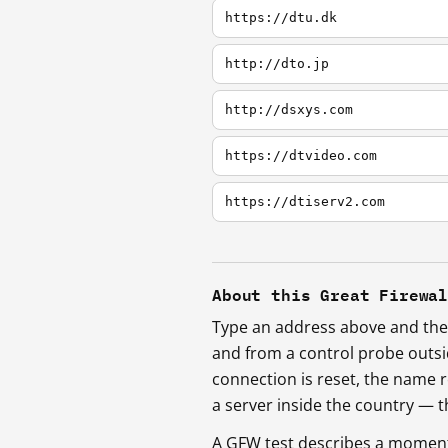
https://dtu.dk
http://dto.jp
http://dsxys.com
https://dtvideo.com
https://dtiserv2.com
About this Great Firewa
Type an address above and the 
and from a control probe outs
connection is reset, the name r
a server inside the country —
A GFW test describes a moment, 