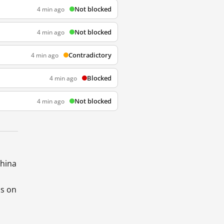
Not blocked
4 min ago
Not blocked
4 min ago
Contradictory
4 min ago
Blocked
4 min ago
Not blocked
4 min ago
China
ds on