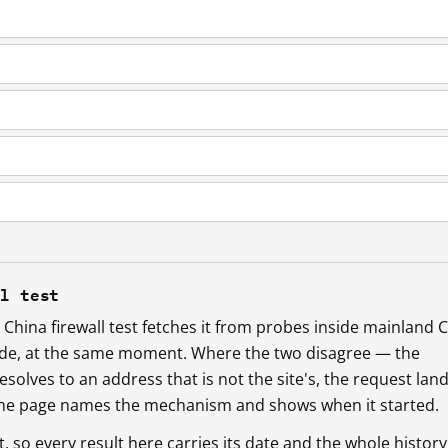
ll test
China firewall test fetches it from probes inside mainland 
ide, at the same moment. Where the two disagree — the
esolves to an address that is not the site's, the request lan
 the page names the mechanism and shows when it started.
so every result here carries its date and the whole history