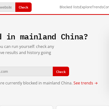
Check
Blocked lists
Explore
Trends
Co
d in mainland China?
you can run yourself: check any
ive results and history going
Check
re currently blocked in mainland China.
See trends →