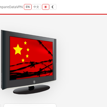
mpare
Data
VPN
EN
中文