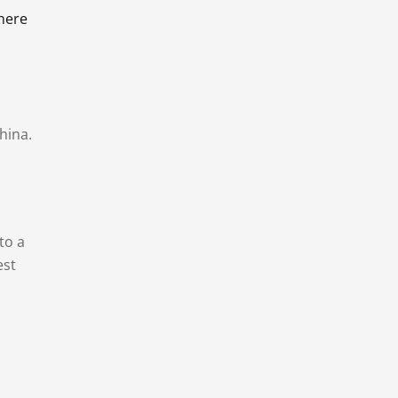
there
hina.
to a
est