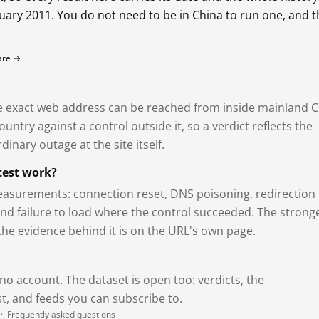
bruary 2011. You do not need to be in China to run one, and 
fare →
exact web address can be reached from inside mainland C
ntry against a control outside it, so a verdict reflects the
dinary outage at the site itself.
test work?
asurements: connection reset, DNS poisoning, redirection 
and failure to load where the control succeeded. The strong
 the evidence behind it is on the URL's own page.
 no account. The dataset is open too: verdicts, the
, and feeds you can subscribe to.
·
Frequently asked questions