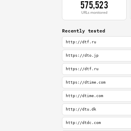
575,523
URLs monitored
Recently tested
http://dtf.ru
https://dto.jp
https://dtf.ru
https://dtime.com
http://dtime.com
http://dtu.dk
http://dtdc.com