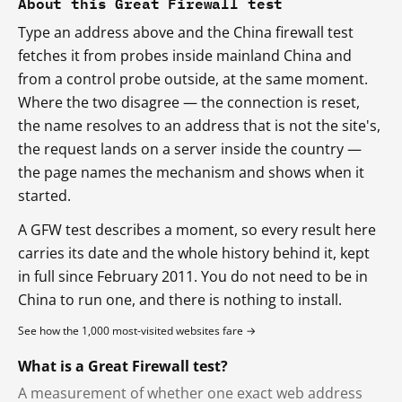
About this Great Firewall test
Type an address above and the China firewall test
fetches it from probes inside mainland China and
from a control probe outside, at the same moment.
Where the two disagree — the connection is reset,
the name resolves to an address that is not the site's,
the request lands on a server inside the country —
the page names the mechanism and shows when it
started.
A GFW test describes a moment, so every result here
carries its date and the whole history behind it, kept
in full since February 2011. You do not need to be in
China to run one, and there is nothing to install.
See how the 1,000 most-visited websites fare →
What is a Great Firewall test?
A measurement of whether one exact web address