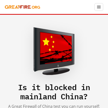
Is it blocked in
mainland China?
A Great Firewall of China test you can run yourself: