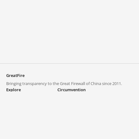
GreatFire
Bringing transparency to the Great Firewall of China since 2011.
Explore
Circumvention
Blocked lists
VPNs and proxies
Explore
Circumvention Central
Trends
GreatFireVPN
Top sites in mainland China
Data & API
Frequently asked questions