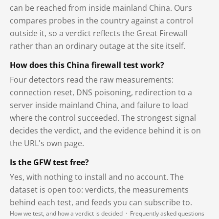
can be reached from inside mainland China. Ours
compares probes in the country against a control
outside it, so a verdict reflects the Great Firewall
rather than an ordinary outage at the site itself.
How does this China firewall test work?
Four detectors read the raw measurements:
connection reset, DNS poisoning, redirection to a
server inside mainland China, and failure to load
where the control succeeded. The strongest signal
decides the verdict, and the evidence behind it is on
the URL's own page.
Is the GFW test free?
Yes, with nothing to install and no account. The
dataset is open too: verdicts, the measurements
behind each test, and feeds you can subscribe to.
How we test, and how a verdict is decided
·
Frequently asked questions