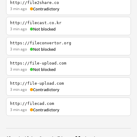
http://file2share.co
3 min ago
Contradictory
http://filecast.co.kr
3 min ago
Not blocked
https://fileconvertor.org
3 min ago
Not blocked
https://file-upload.com
3 min ago
Not blocked
http://file-upload.com
3 min ago
Contradictory
http://filecad.com
3 min ago
Contradictory