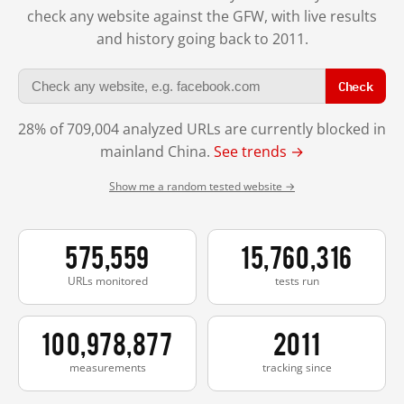
check any website against the GFW, with live results
and history going back to 2011.
Check
28% of 709,004 analyzed URLs are currently blocked in
mainland China.
See trends →
Show me a random tested website →
575,559
15,760,316
URLs monitored
tests run
100,978,877
2011
measurements
tracking since