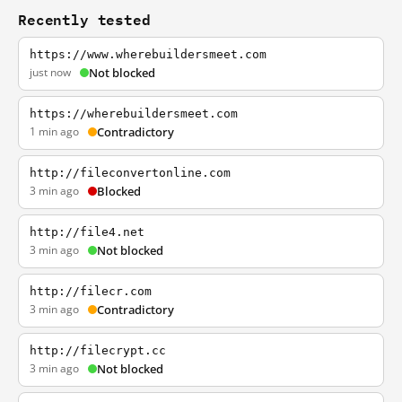
Recently tested
https://www.wherebuildersmeet.com
just now
Not blocked
https://wherebuildersmeet.com
1 min ago
Contradictory
http://fileconvertonline.com
3 min ago
Blocked
http://file4.net
3 min ago
Not blocked
http://filecr.com
3 min ago
Contradictory
http://filecrypt.cc
3 min ago
Not blocked