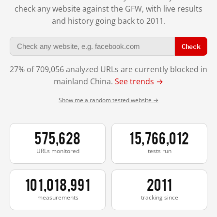
check any website against the GFW, with live results
and history going back to 2011.
Check
27% of 709,056 analyzed URLs are currently blocked in
mainland China.
See trends →
Show me a random tested website →
575,628
15,766,012
URLs monitored
tests run
101,018,991
2011
measurements
tracking since