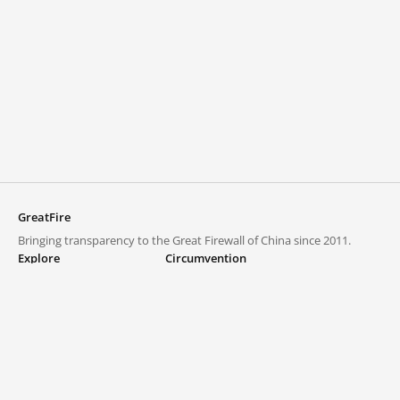
GreatFire
Bringing transparency to the Great Firewall of China since 2011.
Explore
Circumvention
Blocked lists
VPNs and proxies
Explore
Circumvention Central
Trends
GreatFireVPN
Top sites in mainland China
Data & API
Frequently asked questions