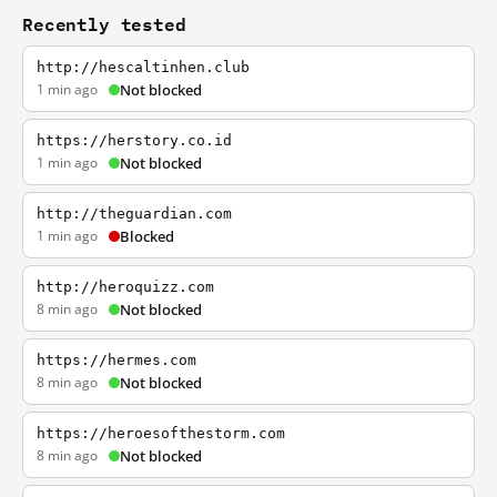
Recently tested
http://hescaltinhen.club
1 min ago
Not blocked
https://herstory.co.id
1 min ago
Not blocked
http://theguardian.com
1 min ago
Blocked
http://heroquizz.com
8 min ago
Not blocked
https://hermes.com
8 min ago
Not blocked
https://heroesofthestorm.com
8 min ago
Not blocked