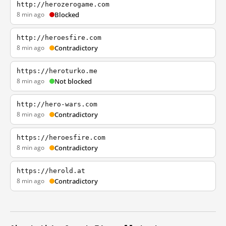
http://herozerogame.com
8 min ago
Blocked
http://heroesfire.com
8 min ago
Contradictory
https://heroturko.me
8 min ago
Not blocked
http://hero-wars.com
8 min ago
Contradictory
https://heroesfire.com
8 min ago
Contradictory
https://herold.at
8 min ago
Contradictory