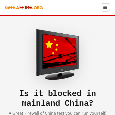
Is it blocked in
mainland China?
A Great Firewall of China test you can run yourself: