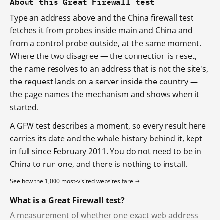
About this Great Firewall test
Type an address above and the China firewall test
fetches it from probes inside mainland China and
from a control probe outside, at the same moment.
Where the two disagree — the connection is reset,
the name resolves to an address that is not the site's,
the request lands on a server inside the country —
the page names the mechanism and shows when it
started.
A GFW test describes a moment, so every result here
carries its date and the whole history behind it, kept
in full since February 2011. You do not need to be in
China to run one, and there is nothing to install.
See how the 1,000 most-visited websites fare →
What is a Great Firewall test?
A measurement of whether one exact web address