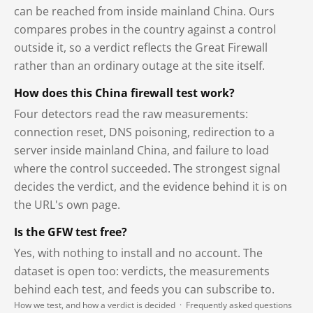
can be reached from inside mainland China. Ours
compares probes in the country against a control
outside it, so a verdict reflects the Great Firewall
rather than an ordinary outage at the site itself.
How does this China firewall test work?
Four detectors read the raw measurements:
connection reset, DNS poisoning, redirection to a
server inside mainland China, and failure to load
where the control succeeded. The strongest signal
decides the verdict, and the evidence behind it is on
the URL's own page.
Is the GFW test free?
Yes, with nothing to install and no account. The
dataset is open too: verdicts, the measurements
behind each test, and feeds you can subscribe to.
How we test, and how a verdict is decided
·
Frequently asked questions