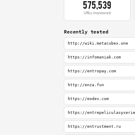
575,539
URLs monitored
Recently tested
http://wiki.metacubex.one
https://infomaniak.com
https://entropay.com
http://enza.fun
https://eodev.com
https://entrepeliculasyseri
https://entrustment.ru