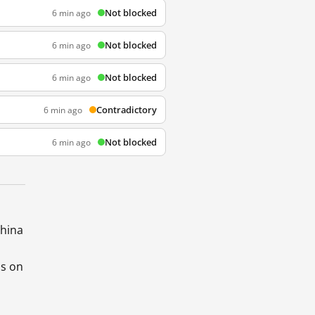
Not blocked
6 min ago
Not blocked
6 min ago
Not blocked
6 min ago
Contradictory
6 min ago
Not blocked
6 min ago
China
ds on