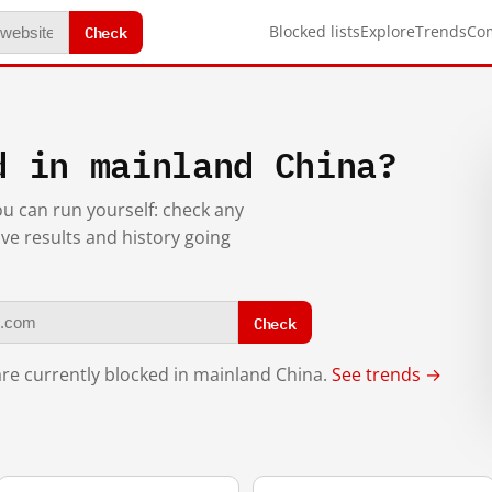
Check
Blocked lists
Explore
Trends
Co
d in mainland China?
you can run yourself: check any
ive results and history going
Check
re currently blocked in mainland China.
See trends →