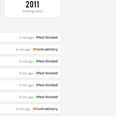
2011
tracking since
Not blocked
2 min ago
Contradictory
6 min ago
Not blocked
6 min ago
Not blocked
6 min ago
Not blocked
6 min ago
Not blocked
6 min ago
Contradictory
6 min ago