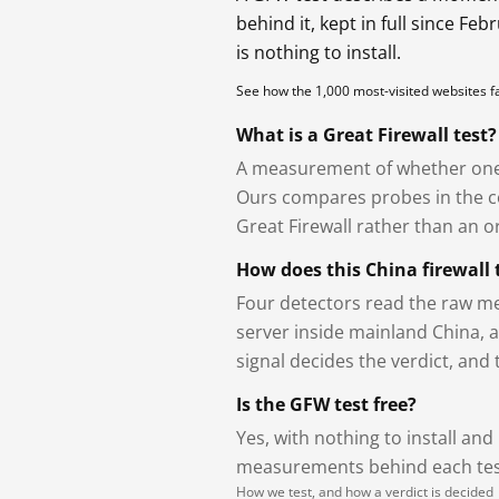
behind it, kept in full since Fe
is nothing to install.
See how the 1,000 most-visited websites 
What is a Great Firewall test?
A measurement of whether one 
Ours compares probes in the cou
Great Firewall rather than an or
How does this China firewall 
Four detectors read the raw me
server inside mainland China, 
signal decides the verdict, and
Is the GFW test free?
Yes, with nothing to install and
measurements behind each test
How we test, and how a verdict is decided