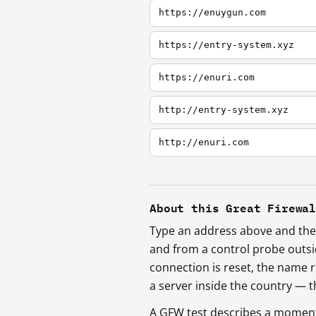
https://enuygun.com
https://entry-system.xyz
https://enuri.com
http://entry-system.xyz
http://enuri.com
About this Great Firewa
Type an address above and the 
and from a control probe outs
connection is reset, the name r
a server inside the country —
A GFW test describes a moment, 