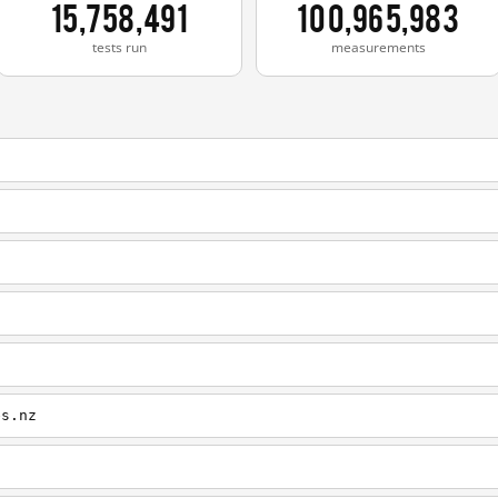
15,758,491
100,965,983
tests run
measurements
es.nz