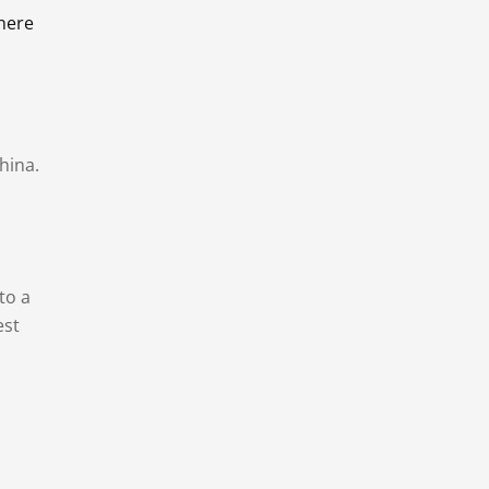
there
hina.
to a
est