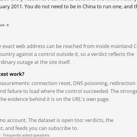
bruary 2011. You do not need to be in China to run one, and 
fare →
exact web address can be reached from inside mainland C
ntry against a control outside it, so a verdict reflects the
dinary outage at the site itself.
test work?
asurements: connection reset, DNS poisoning, redirection 
and failure to load where the control succeeded. The strong
 the evidence behind it is on the URL's own page.
 no account. The dataset is open too: verdicts, the
, and feeds you can subscribe to.
·
Frequently asked questions