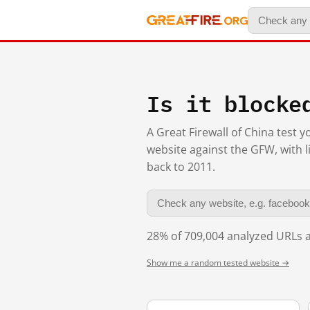
Is it blocke
A Great Firewall of China test 
website against the GFW, with l
back to 2011.
28% of 709,004 analyzed URLs a
Show me a random tested website →