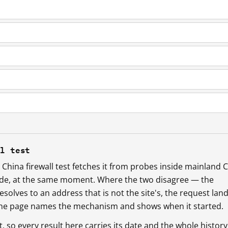
ll test
China firewall test fetches it from probes inside mainland 
ide, at the same moment. Where the two disagree — the
esolves to an address that is not the site's, the request lan
 the page names the mechanism and shows when it started.
so every result here carries its date and the whole history