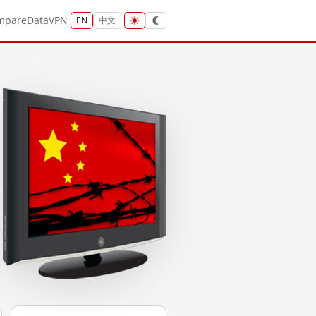
mpare
Data
VPN
EN
中文