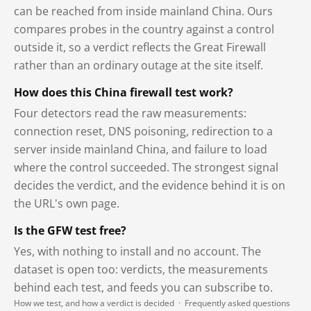
can be reached from inside mainland China. Ours
compares probes in the country against a control
outside it, so a verdict reflects the Great Firewall
rather than an ordinary outage at the site itself.
How does this China firewall test work?
Four detectors read the raw measurements:
connection reset, DNS poisoning, redirection to a
server inside mainland China, and failure to load
where the control succeeded. The strongest signal
decides the verdict, and the evidence behind it is on
the URL's own page.
Is the GFW test free?
Yes, with nothing to install and no account. The
dataset is open too: verdicts, the measurements
behind each test, and feeds you can subscribe to.
How we test, and how a verdict is decided
·
Frequently asked questions