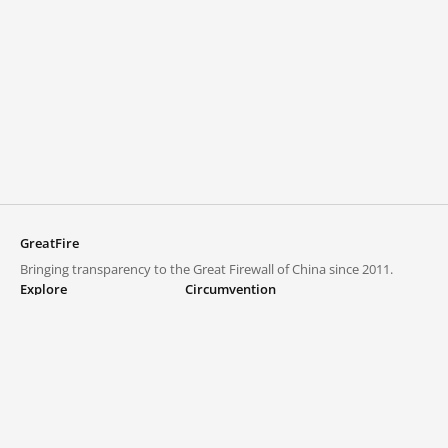
GreatFire
Bringing transparency to the Great Firewall of China since 2011.
Explore
Circumvention
Blocked lists
VPNs and proxies
Explore
Circumvention Central
Trends
GreatFireVPN
Top sites in mainland China
Data & API
Frequently asked questions