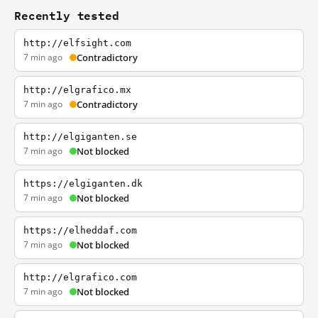
Recently tested
http://elfsight.com
7 min ago
Contradictory
http://elgrafico.mx
7 min ago
Contradictory
http://elgiganten.se
7 min ago
Not blocked
https://elgiganten.dk
7 min ago
Not blocked
https://elheddaf.com
7 min ago
Not blocked
http://elgrafico.com
7 min ago
Not blocked