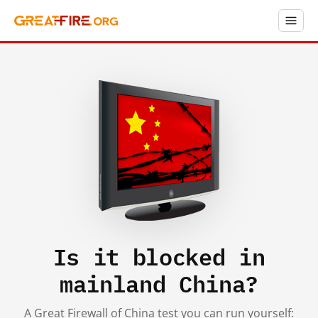
Is it blocked in
mainland China?
A Great Firewall of China test you can run yourself: