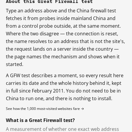
About this Great Firewall test
Type an address above and the China firewall test
fetches it from probes inside mainland China and
from a control probe outside, at the same moment.
Where the two disagree — the connection is reset,
the name resolves to an address that is not the site's,
the request lands on a server inside the country —
the page names the mechanism and shows when it
started.
A GFW test describes a moment, so every result here
carries its date and the whole history behind it, kept
in full since February 2011. You do not need to be in
China to run one, and there is nothing to install.
See how the 1,000 most-visited websites fare →
What is a Great Firewall test?
A measurement of whether one exact web address