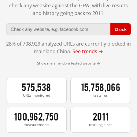
check any website against the GFW, with live results
and history going back to 2011.
Check
28% of 708,929 analyzed URLs are currently blocked in
mainland China.
See trends →
Show me a random tested website →
575,538
15,758,066
URLs monitored
tests run
100,962,750
2011
measurements
tracking since