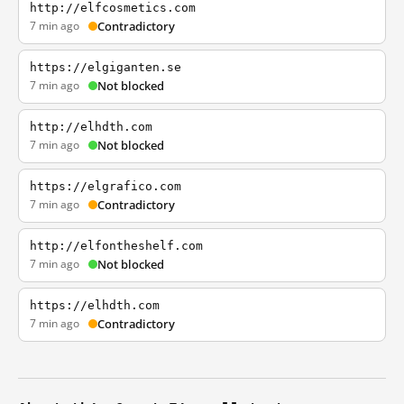
http://elfcosmetics.com
7 min ago
Contradictory
https://elgiganten.se
7 min ago
Not blocked
http://elhdth.com
7 min ago
Not blocked
https://elgrafico.com
7 min ago
Contradictory
http://elfontheshelf.com
7 min ago
Not blocked
https://elhdth.com
7 min ago
Contradictory