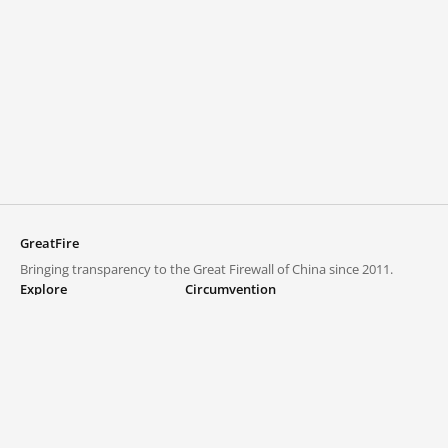
GreatFire
Bringing transparency to the Great Firewall of China since 2011.
Explore
Circumvention
Blocked lists
VPNs and proxies
Explore
Circumvention Central
Trends
GreatFireVPN
Top sites in mainland China
Data & API
Frequently asked questions