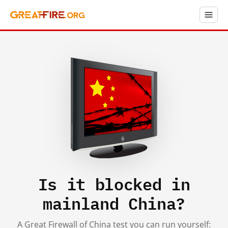
Is it blocked in
mainland China?
A Great Firewall of China test you can run yourself: