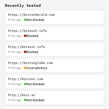
Recently tested
https://bostonherald.com
4 min ago
Not blocked
https://botasot.info
4 min ago
Blocked
http://botasot.info
4 min ago
Blocked
https://bostonglobe.com
4 min ago
Contradictory
http://boscovs.com
4 min ago
Not blocked
http://boss.az
4 min ago
Not blocked