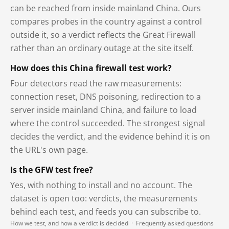
can be reached from inside mainland China. Ours
compares probes in the country against a control
outside it, so a verdict reflects the Great Firewall
rather than an ordinary outage at the site itself.
How does this China firewall test work?
Four detectors read the raw measurements:
connection reset, DNS poisoning, redirection to a
server inside mainland China, and failure to load
where the control succeeded. The strongest signal
decides the verdict, and the evidence behind it is on
the URL's own page.
Is the GFW test free?
Yes, with nothing to install and no account. The
dataset is open too: verdicts, the measurements
behind each test, and feeds you can subscribe to.
How we test, and how a verdict is decided
·
Frequently asked questions