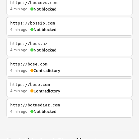
https://boscovs.com
4 min ago
Not blocked
https://bossip.com
4 min ago
Not blocked
https://boss.az
4 min ago
Not blocked
http://bose.com
4 min ago
Contradictory
https://bose.com
4 min ago
Contradictory
http://botmediaz.com
4 min ago
Not blocked