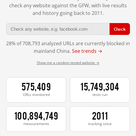
check any website against the GFW, with live results
and history going back to 2011.
Check
28% of 708,793 analyzed URLs are currently blocked in
mainland China.
See trends →
Show me a random tested website →
575,409
15,749,304
URLs monitored
tests run
100,894,749
2011
measurements
tracking since