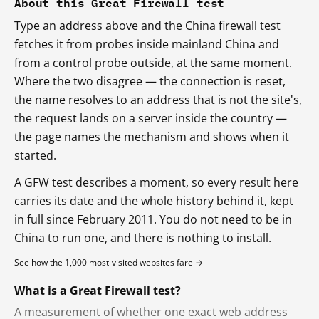
About this Great Firewall test
Type an address above and the China firewall test
fetches it from probes inside mainland China and
from a control probe outside, at the same moment.
Where the two disagree — the connection is reset,
the name resolves to an address that is not the site's,
the request lands on a server inside the country —
the page names the mechanism and shows when it
started.
A GFW test describes a moment, so every result here
carries its date and the whole history behind it, kept
in full since February 2011. You do not need to be in
China to run one, and there is nothing to install.
See how the 1,000 most-visited websites fare →
What is a Great Firewall test?
A measurement of whether one exact web address