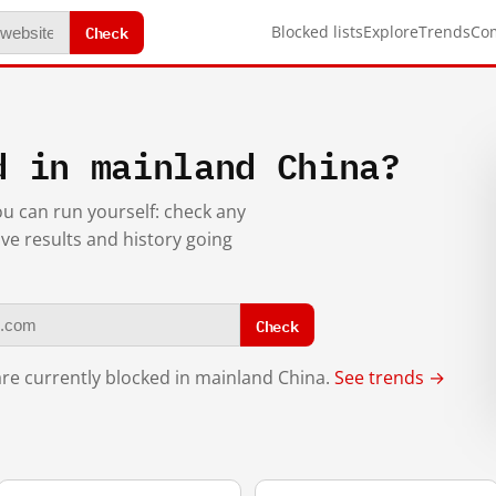
Check
Blocked lists
Explore
Trends
Co
d in mainland China?
you can run yourself: check any
ive results and history going
Check
re currently blocked in mainland China.
See trends →