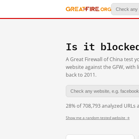
Is it blocke
A Great Firewall of China test 
website against the GFW, with l
back to 2011.
28% of 708,793 analyzed URLs a
Show me a random tested website →