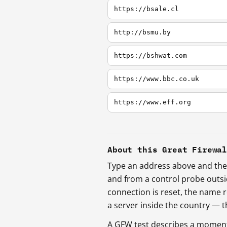
https://bsale.cl
http://bsmu.by
https://bshwat.com
https://www.bbc.co.uk
https://www.eff.org
About this Great Firewa
Type an address above and the 
and from a control probe outs
connection is reset, the name r
a server inside the country —
A GFW test describes a moment, 