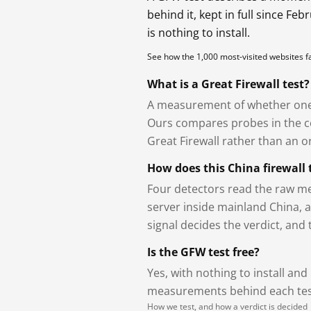
behind it, kept in full since Fe
is nothing to install.
See how the 1,000 most-visited websites 
What is a Great Firewall test?
A measurement of whether one 
Ours compares probes in the cou
Great Firewall rather than an or
How does this China firewall 
Four detectors read the raw me
server inside mainland China, 
signal decides the verdict, and
Is the GFW test free?
Yes, with nothing to install and
measurements behind each test
How we test, and how a verdict is decided