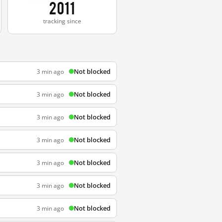
2011
tracking since
Not blocked
3 min ago
Not blocked
3 min ago
Not blocked
3 min ago
Not blocked
3 min ago
Not blocked
3 min ago
Not blocked
3 min ago
Not blocked
3 min ago