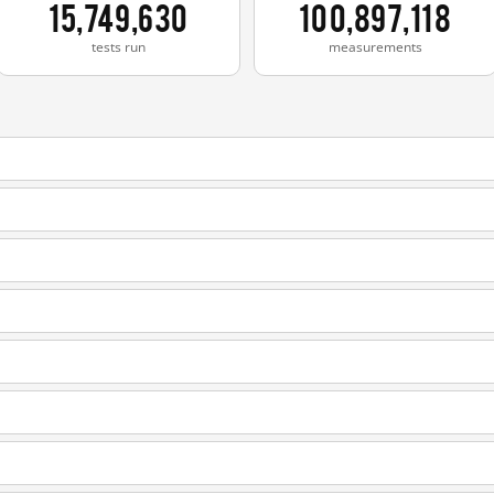
15,749,630
100,897,118
tests run
measurements