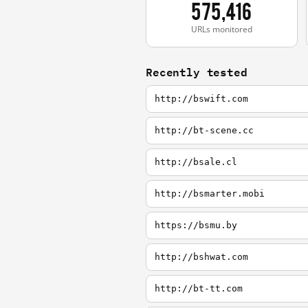
575,416
URLs monitored
Recently tested
http://bswift.com
http://bt-scene.cc
http://bsale.cl
http://bsmarter.mobi
https://bsmu.by
http://bshwat.com
http://bt-tt.com