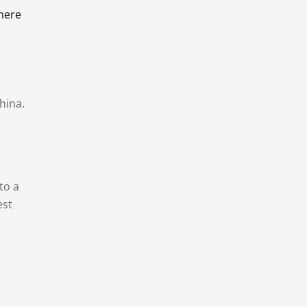
there
hina.
to a
est