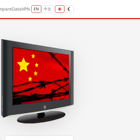
mpare
Data
VPN
EN
中文