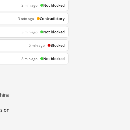
Not blocked
3 min ago
Contradictory
3 min ago
Not blocked
3 min ago
Blocked
5 min ago
Not blocked
8 min ago
China
ds on