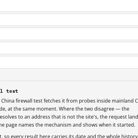
ll test
China firewall test fetches it from probes inside mainland 
ide, at the same moment. Where the two disagree — the
esolves to an address that is not the site's, the request lan
 the page names the mechanism and shows when it started.
so every result here carries its date and the whole history