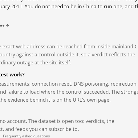
bruary 2011. You do not need to be in China to run one, and 
fare →
exact web address can be reached from inside mainland C
ntry against a control outside it, so a verdict reflects the
dinary outage at the site itself.
test work?
asurements: connection reset, DNS poisoning, redirection 
and failure to load where the control succeeded. The strong
 the evidence behind it is on the URL's own page.
 no account. The dataset is open too: verdicts, the
, and feeds you can subscribe to.
·
Frequently asked questions